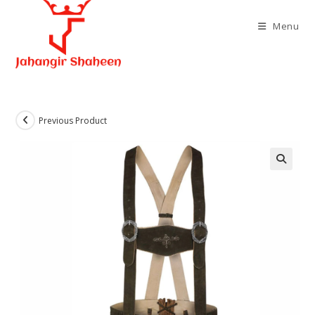
Skip
to
Menu
content
Previous Product