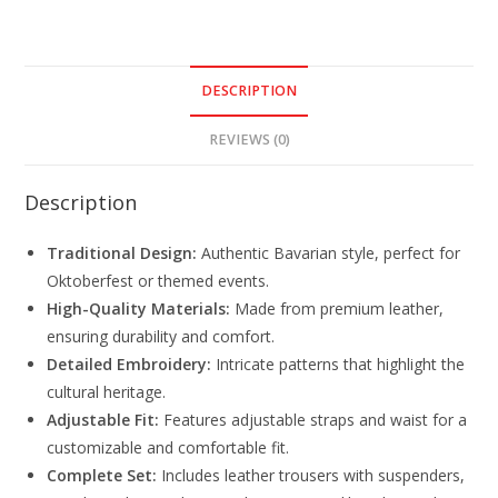
DESCRIPTION
REVIEWS (0)
Description
Traditional Design:
Authentic Bavarian style, perfect for
Oktoberfest or themed events.
High-Quality Materials:
Made from premium leather,
ensuring durability and comfort.
Detailed Embroidery:
Intricate patterns that highlight the
cultural heritage.
Adjustable Fit:
Features adjustable straps and waist for a
customizable and comfortable fit.
Complete Set:
Includes leather trousers with suspenders,