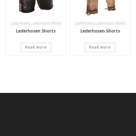
Lederhosen
,
Lederhosen Shorts
Lederhosen
,
Lederhosen Shorts
Lederhosen Shorts
Lederhosen Shorts
Read more
Read more