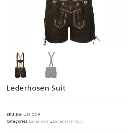
Lederhosen Suit
SKU:
JGH-LDS-OO9
Categories:
Lederhosen
,
Lederhosen Suit