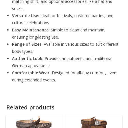
matching shirt, and optional accessories like a hat and
socks.
Versatile Use:
Ideal for festivals, costume parties, and
cultural celebrations.
Easy Maintenance:
Simple to clean and maintain,
ensuring long-lasting use.
Range of Sizes:
Available in various sizes to suit different
body types.
Authentic Look:
Provides an authentic and traditional
German appearance.
Comfortable Wear:
Designed for all-day comfort, even
during extended events.
Related products