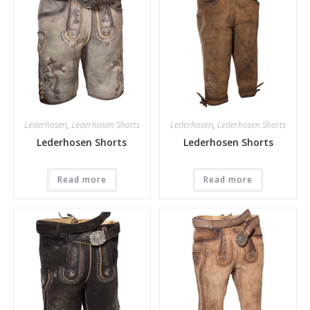
Lederhosen
,
Lederhosen Shorts
Lederhosen
,
Lederhosen Shorts
Lederhosen Shorts
Lederhosen Shorts
Read more
Read more