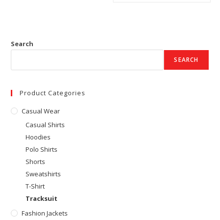
Search
SEARCH
Product Categories
Casual Wear
Casual Shirts
Hoodies
Polo Shirts
Shorts
Sweatshirts
T-Shirt
Tracksuit
Fashion Jackets