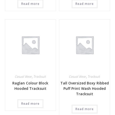
Read more
Read more
Casual Wear
,
Tracksuit
Casual Wear
,
Tracksuit
Raglan Colour Block
Tall Oversized Boxy Ribbed
Hooded Tracksuit
Puff Print Wash Hooded
Tracksuit
Read more
Read more