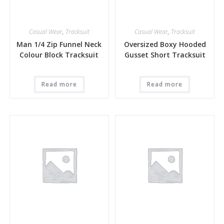
Casual Wear
,
Tracksuit
Casual Wear
,
Tracksuit
Man 1/4 Zip Funnel Neck
Oversized Boxy Hooded
Colour Block Tracksuit
Gusset Short Tracksuit
Read more
Read more