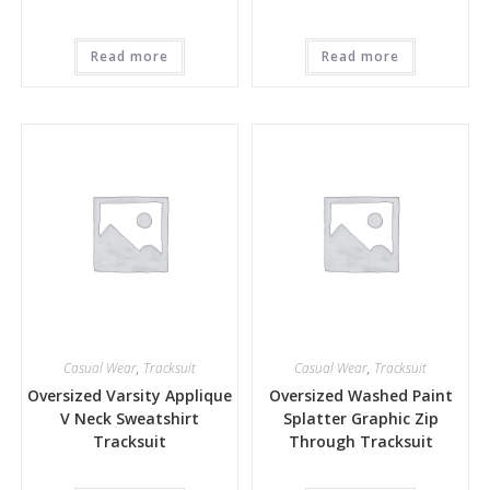
Read more
Read more
Casual Wear
,
Tracksuit
Casual Wear
,
Tracksuit
Oversized Varsity Applique
Oversized Washed Paint
V Neck Sweatshirt
Splatter Graphic Zip
Tracksuit
Through Tracksuit