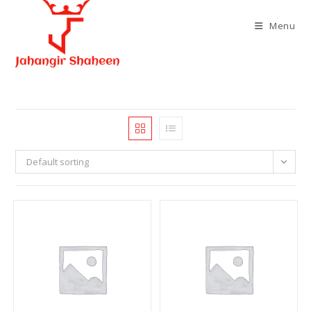
Skip
to
Menu
content
Default sorting