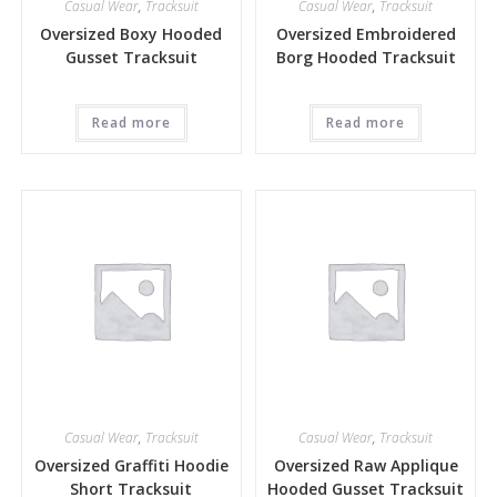
Casual Wear
,
Tracksuit
Casual Wear
,
Tracksuit
Oversized Boxy Hooded
Oversized Embroidered
Gusset Tracksuit
Borg Hooded Tracksuit
Read more
Read more
Casual Wear
,
Tracksuit
Casual Wear
,
Tracksuit
Oversized Graffiti Hoodie
Oversized Raw Applique
Short Tracksuit
Hooded Gusset Tracksuit