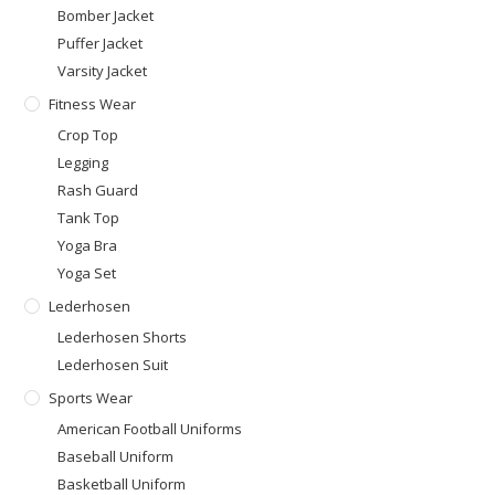
Bomber Jacket
Puffer Jacket
Varsity Jacket
Fitness Wear
Crop Top
Legging
Rash Guard
Tank Top
Yoga Bra
Yoga Set
Lederhosen
Lederhosen Shorts
Lederhosen Suit
Sports Wear
American Football Uniforms
Baseball Uniform
Basketball Uniform