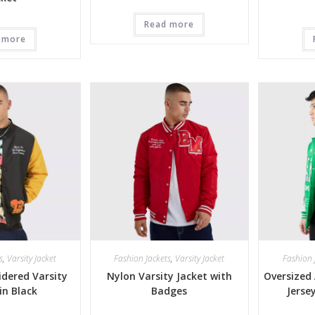
Read more
 more
s
,
Varsity Jacket
Fashion Jackets
,
Varsity Jacket
Fashion 
dered Varsity
Nylon Varsity Jacket with
Oversized 
in Black
Badges
Jerse