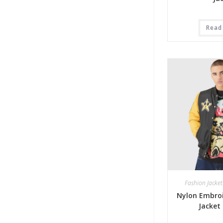
Read
Fashion Jacket
Nylon Embroi
Jacket 