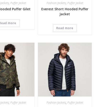
Jackets
,
Puffer Jacket
Fashion Jackets
,
Puffer Jacket
Hooded Puffer Gilet
Everest Short Hooded Puffer
Jacket
Read more
Read more
Jackets
,
Puffer Jacket
Fashion Jackets
,
Puffer Jacket