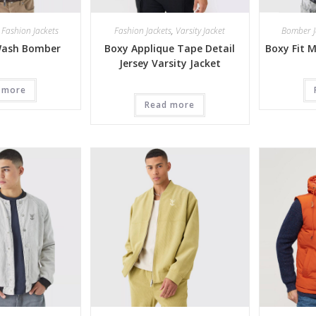
,
Fashion Jackets
Fashion Jackets
,
Varsity Jacket
Bomber J
Wash Bomber
Boxy Applique Tape Detail
Boxy Fit 
Jersey Varsity Jacket
 more
Read more