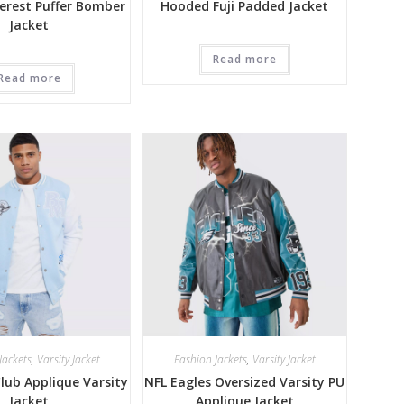
erest Puffer Bomber
Hooded Fuji Padded Jacket
Jacket
Read more
Read more
Jackets
,
Varsity Jacket
Fashion Jackets
,
Varsity Jacket
ub Applique Varsity
NFL Eagles Oversized Varsity PU
Jacket
Applique Jacket