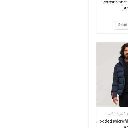
Everest Short
Ja
Read
Fashion Jacke
Hooded Microfib
Ja