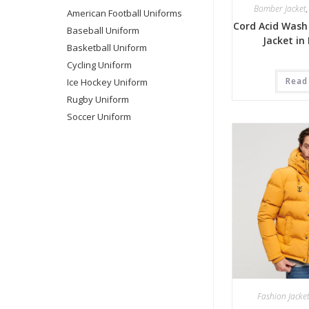
Bomber Jacket
American Football Uniforms
Cord Acid Wash
Baseball Uniform
Jacket in
Basketball Uniform
Cycling Uniform
Read
Ice Hockey Uniform
Rugby Uniform
Soccer Uniform
Fashion Jacke