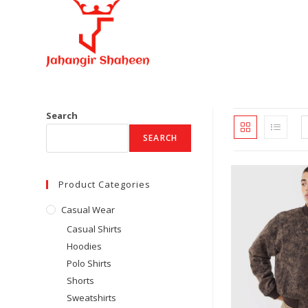
Skip
to
content
Search
SEARCH
Product Categories
Casual Wear
Casual Shirts
Hoodies
Polo Shirts
Shorts
Sweatshirts