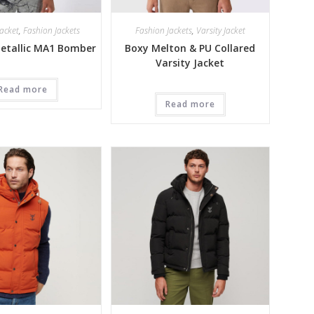
acket
,
Fashion Jackets
Fashion Jackets
,
Varsity Jacket
Metallic MA1 Bomber
Boxy Melton & PU Collared
Varsity Jacket
Read more
Read more