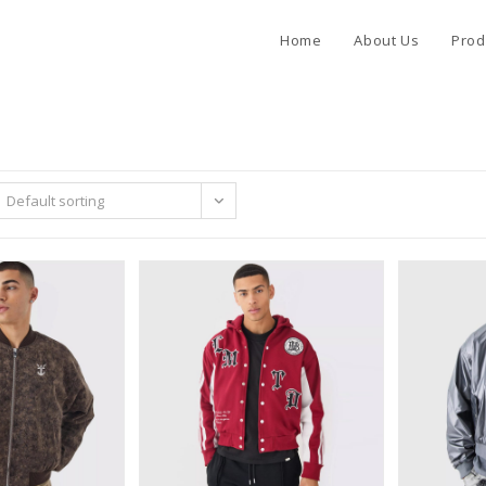
Home
About Us
Prod
Default sorting