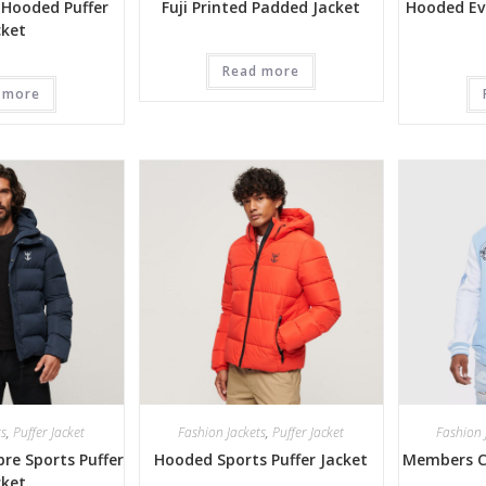
 Hooded Puffer
Fuji Printed Padded Jacket
Hooded Ev
cket
Read more
 more
ts
,
Puffer Jacket
Fashion Jackets
,
Puffer Jacket
Fashion 
re Sports Puffer
Hooded Sports Puffer Jacket
Members Cl
cket