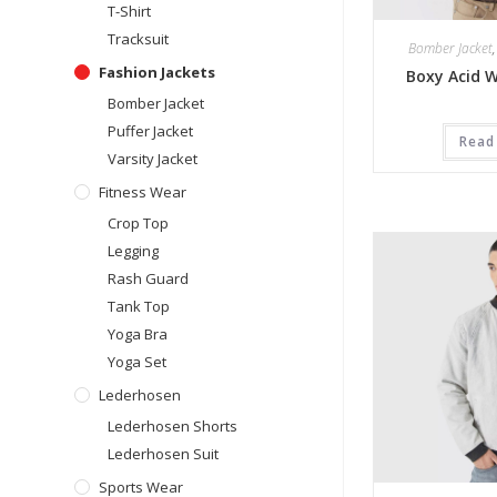
T-Shirt
Tracksuit
Bomber Jacket
Fashion Jackets
Boxy Acid 
Bomber Jacket
Puffer Jacket
Read
Varsity Jacket
Fitness Wear
Crop Top
Legging
Rash Guard
Tank Top
Yoga Bra
Yoga Set
Lederhosen
Lederhosen Shorts
Lederhosen Suit
Sports Wear