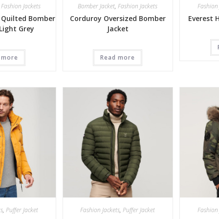
,
Fashion Jackets
Bomber Jacket
,
Fashion Jackets
Fashion 
 Quilted Bomber
Corduroy Oversized Bomber
Everest 
 Light Grey
Jacket
 more
Read more
ts
,
Puffer Jacket
Fashion Jackets
,
Puffer Jacket
Fashion 