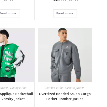
Read more
Read more
Jackets
,
Varsity Jacket
Bomber Jacket
,
Fashion Jackets
Applique Basketball
Oversized Bonded Scuba Cargo
y Varsity Jacket
Pocket Bomber Jacket