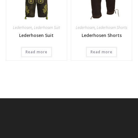
Lederhosen
,
Lederhosen Suit
Lederhosen
,
Lederhosen Shorts
Lederhosen Suit
Lederhosen Shorts
Read more
Read more