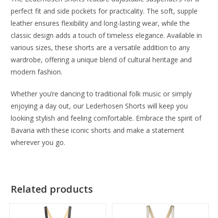
perfect fit and side pockets for practicality. The soft, supple
leather ensures flexibility and long-lasting wear, while the
classic design adds a touch of timeless elegance. Available in
various sizes, these shorts are a versatile addition to any
wardrobe, offering a unique blend of cultural heritage and
modern fashion.
Whether you’re dancing to traditional folk music or simply
enjoying a day out, our Lederhosen Shorts will keep you
looking stylish and feeling comfortable. Embrace the spirit of
Bavaria with these iconic shorts and make a statement
wherever you go.
Related products