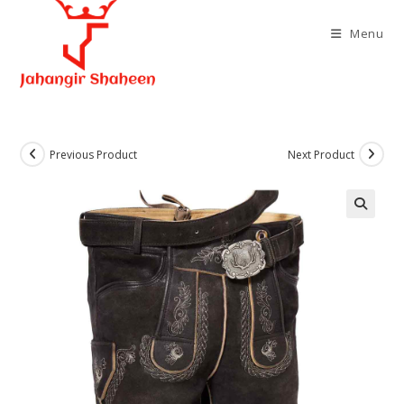
Skip
to
Menu
content
Previous Product
Next Product