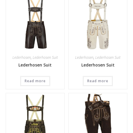
Lederhosen
,
Lederhosen Suit
Lederhosen
,
Lederhosen Suit
Lederhosen Suit
Lederhosen Suit
Read more
Read more