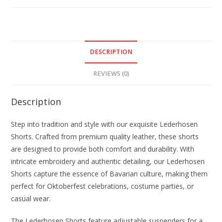
DESCRIPTION
REVIEWS (0)
Description
Step into tradition and style with our exquisite Lederhosen
Shorts. Crafted from premium quality leather, these shorts
are designed to provide both comfort and durability. With
intricate embroidery and authentic detailing, our Lederhosen
Shorts capture the essence of Bavarian culture, making them
perfect for Oktoberfest celebrations, costume parties, or
casual wear.
The Lederhosen Shorts feature adjustable suspenders for a