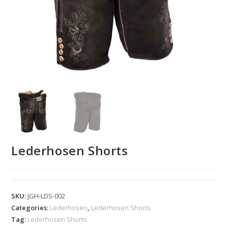
Lederhosen Shorts
SKU:
JGH-LDS-002
Categories:
Lederhosen
,
Lederhosen Shorts
Tag:
Lederhosen Shorts