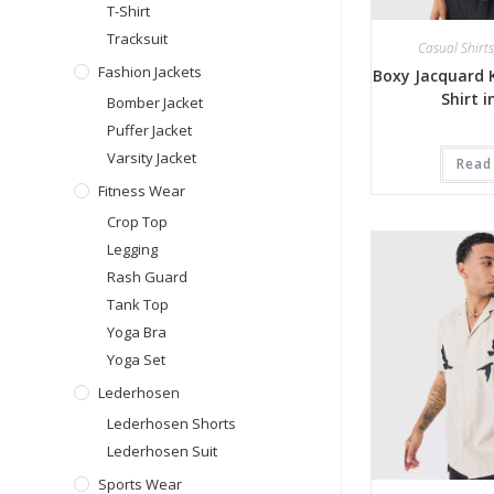
T-Shirt
Tracksuit
Casual Shirts
Fashion Jackets
Boxy Jacquard K
Shirt 
Bomber Jacket
Puffer Jacket
Varsity Jacket
Read
Fitness Wear
Crop Top
Legging
Rash Guard
Tank Top
Yoga Bra
Yoga Set
Lederhosen
Lederhosen Shorts
Lederhosen Suit
Sports Wear