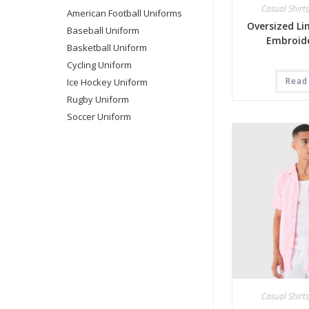
Casual Shirts
American Football Uniforms
Oversized Li
Baseball Uniform
Embroide
Basketball Uniform
Cycling Uniform
Read
Ice Hockey Uniform
Rugby Uniform
Soccer Uniform
Casual Shirts