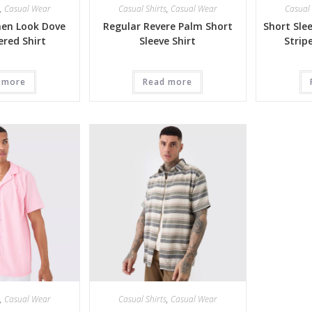
,
Casual Wear
Casual Shirts
,
Casual Wear
Casual 
nen Look Dove
Regular Revere Palm Short
Short Sle
red Shirt
Sleeve Shirt
Strip
 more
Read more
,
Casual Wear
Casual Shirts
,
Casual Wear