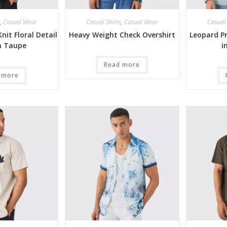
,
Casual Wear
Casual Shirts
,
Casual Wear
Casual 
nit Floral Detail
Heavy Weight Check Overshirt
Leopard Pr
in Taupe
i
Read more
 more