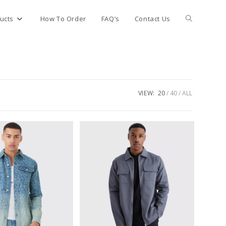
Toggle
ucts
How To Order
FAQ’s
Contact Us
website
search
VIEW:
20
40
ALL