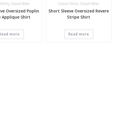
Shirts
,
Casual Wear
Casual Shirts
,
Casual Wear
eve Oversized Poplin
Short Sleeve Oversized Revere
e Applique Shirt
Stripe Shirt
Read more
Read more