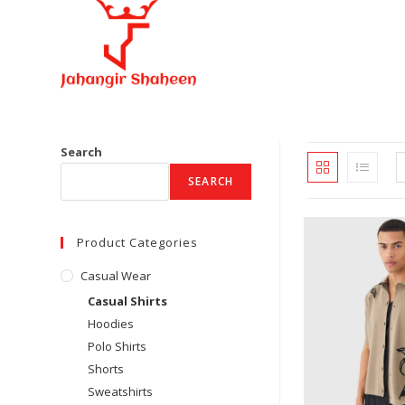
Skip
to
content
Search
SEARCH
Product Categories
Casual Wear
Casual Shirts
Hoodies
Polo Shirts
Shorts
Sweatshirts