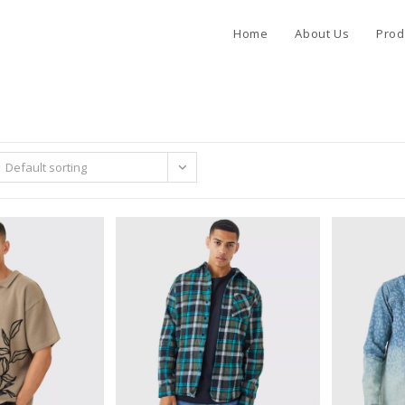
Home
About Us
Prod
Default sorting