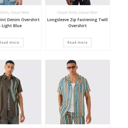
Shirts
,
Casual Wear
Casual Shirts
,
Casual Wear
int Denim Overshirt
Longsleeve Zip Fastening Twill
n Light Blue
Overshirt
Read more
Read more