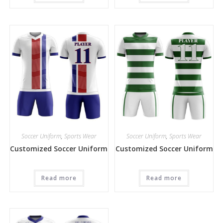
Soccer Uniform
,
Sports Wear
Soccer Uniform
,
Sports Wear
Customized Soccer Uniform
Customized Soccer Uniform
Read more
Read more