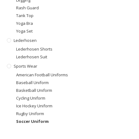
Rash Guard
Tank Top
Yoga Bra
Yoga Set
Lederhosen
Lederhosen Shorts
Lederhosen Suit
Sports Wear
American Football Uniforms
Baseball Uniform
Basketball Uniform
Cycling Uniform
Ice Hockey Uniform
Rugby Uniform
Soccer Uniform