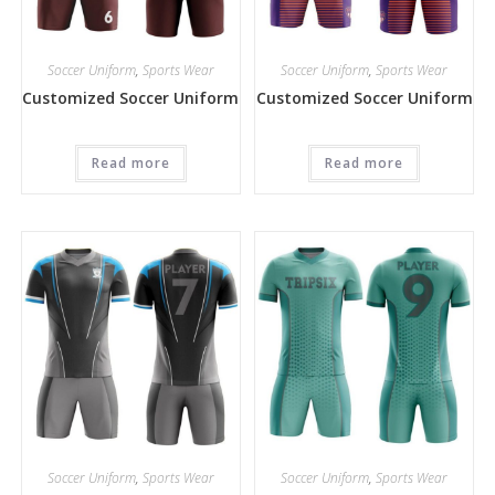
Soccer Uniform
,
Sports Wear
Soccer Uniform
,
Sports Wear
Customized Soccer Uniform
Customized Soccer Uniform
Read more
Read more
Soccer Uniform
,
Sports Wear
Soccer Uniform
,
Sports Wear