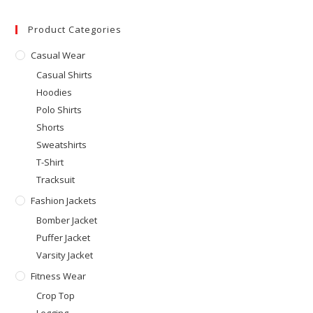
Product Categories
Casual Wear
Casual Shirts
Hoodies
Polo Shirts
Shorts
Sweatshirts
T-Shirt
Tracksuit
Fashion Jackets
Bomber Jacket
Puffer Jacket
Varsity Jacket
Fitness Wear
Crop Top
Legging