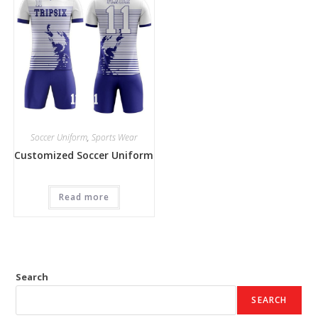
Soccer Uniform
,
Sports Wear
Customized Soccer Uniform
Read more
Search
SEARCH