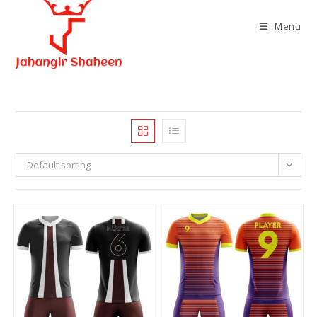
Skip
to
Menu
content
Default sorting