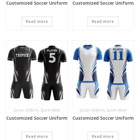
Customized Soccer Uniform
Customized Soccer Uniform
Read more
Read more
Soccer Uniform
,
Sports Wear
Soccer Uniform
,
Sports Wear
Customized Soccer Uniform
Customized Soccer Uniform
Read more
Read more