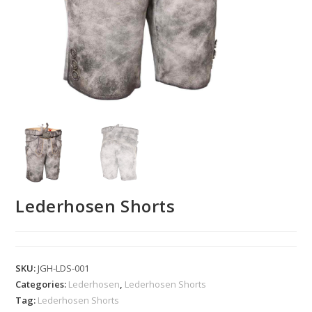
Lederhosen Shorts
SKU:
JGH-LDS-001
Categories:
Lederhosen
,
Lederhosen Shorts
Tag:
Lederhosen Shorts