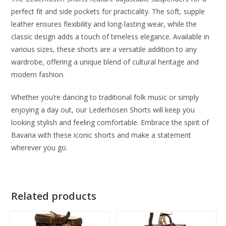
perfect fit and side pockets for practicality. The soft, supple
leather ensures flexibility and long-lasting wear, while the
classic design adds a touch of timeless elegance. Available in
various sizes, these shorts are a versatile addition to any
wardrobe, offering a unique blend of cultural heritage and
modern fashion.
Whether you’re dancing to traditional folk music or simply
enjoying a day out, our Lederhosen Shorts will keep you
looking stylish and feeling comfortable. Embrace the spirit of
Bavaria with these iconic shorts and make a statement
wherever you go.
Related products