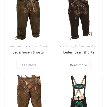
Lederhosen
,
Lederhosen Shorts
Lederhosen
,
Lederhosen Shorts
Lederhosen Shorts
Lederhosen Shorts
Read more
Read more