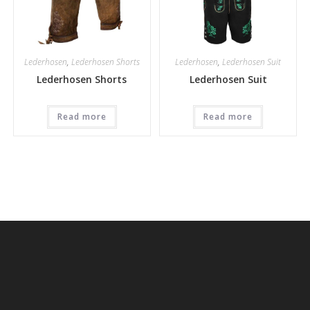
Lederhosen
,
Lederhosen Shorts
Lederhosen
,
Lederhosen Suit
Lederhosen Shorts
Lederhosen Suit
Read more
Read more