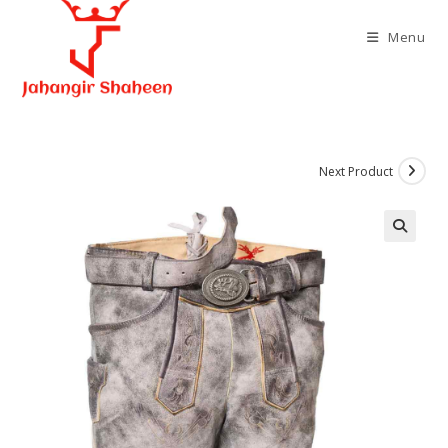
Skip
to
Menu
content
Next Product