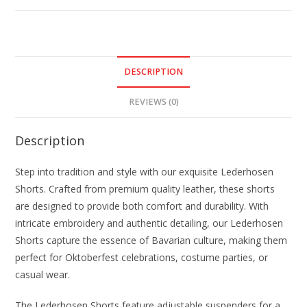
DESCRIPTION
REVIEWS (0)
Description
Step into tradition and style with our exquisite Lederhosen
Shorts. Crafted from premium quality leather, these shorts
are designed to provide both comfort and durability. With
intricate embroidery and authentic detailing, our Lederhosen
Shorts capture the essence of Bavarian culture, making them
perfect for Oktoberfest celebrations, costume parties, or
casual wear.
The Lederhosen Shorts feature adjustable suspenders for a