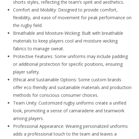
shorts styles, reflecting the team’s spirit and aesthetics.
Comfort and Mobility: Designed to provide comfort,
flexibility, and ease of movement for peak performance on
the rugby field.
Breathable and Moisture-Wicking: Built with breathable
materials to keep players cool and moisture-wicking
fabrics to manage sweat.
Protective Features: Some uniforms may include padding
or additional protection for specific positions, ensuring
player safety.
Ethical and Sustainable Options: Some custom brands
offer eco-friendly and sustainable materials and production
methods for conscious consumer choices.
Team Unity: Customized rugby uniforms create a unified
look, promoting a sense of camaraderie and teamwork
among players.
Professional Appearance: Wearing personalized uniforms
adds a professional touch to the team and leaves a