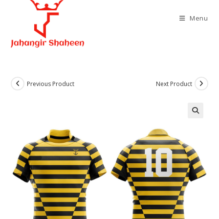
Skip
to
Menu
content
Previous Product
Next Product