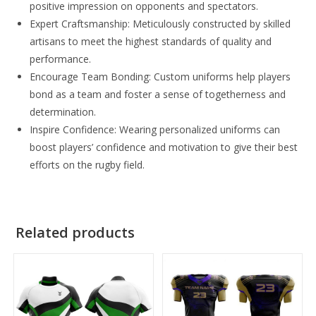
positive impression on opponents and spectators.
Expert Craftsmanship: Meticulously constructed by skilled
artisans to meet the highest standards of quality and
performance.
Encourage Team Bonding: Custom uniforms help players
bond as a team and foster a sense of togetherness and
determination.
Inspire Confidence: Wearing personalized uniforms can
boost players’ confidence and motivation to give their best
efforts on the rugby field.
Related products