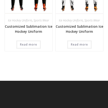
Ice Hockey Uniform
,
Sports Wear
Ice Hockey Uniform
,
Sports Wear
Customized Sublimation Ice
Customized Sublimation Ice
Hockey Uniform
Hockey Uniform
Read more
Read more