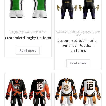
Rugby Uniform
,
Sports Wear
American Football Uniforms
,
Sports
Wear
Customized Rugby Uniform
Customized Sublimation
American Football
Uniforms
Read more
Read more