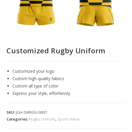
Customized Rugby Uniform
Customized your logo
Custom high-quality fabrics
Custom all type of color
Express your style, effortlessly
SKU:
JGH-SWRGU-0007
Categories:
Rugby Uniform
,
Sports Wear