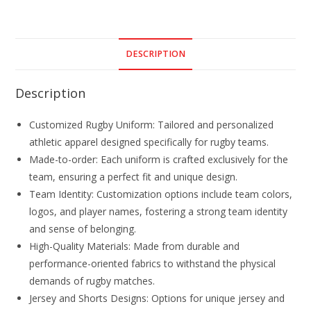
DESCRIPTION
Description
Customized Rugby Uniform: Tailored and personalized
athletic apparel designed specifically for rugby teams.
Made-to-order: Each uniform is crafted exclusively for the
team, ensuring a perfect fit and unique design.
Team Identity: Customization options include team colors,
logos, and player names, fostering a strong team identity
and sense of belonging.
High-Quality Materials: Made from durable and
performance-oriented fabrics to withstand the physical
demands of rugby matches.
Jersey and Shorts Designs: Options for unique jersey and