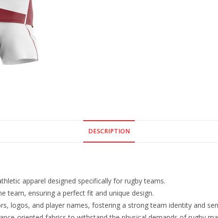
DESCRIPTION
letic apparel designed specifically for rugby teams.
he team, ensuring a perfect fit and unique design.
rs, logos, and player names, fostering a strong team identity and sen
ance-oriented fabrics to withstand the physical demands of rugby ma