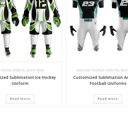
e Hockey Uniform
,
Sports Wear
American Football Uniforms
,
Spor
zed Sublimation Ice Hockey
Customized Sublimation A
Uniform
Football Uniforms
Read more
Read more