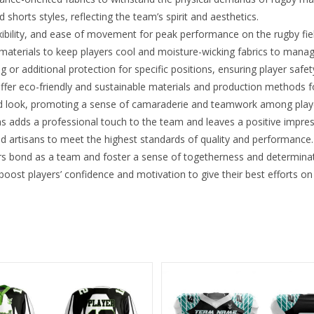
shorts styles, reflecting the team’s spirit and aesthetics.
xibility, and ease of movement for peak performance on the rugby fie
 materials to keep players cool and moisture-wicking fabrics to mana
r additional protection for specific positions, ensuring player safet
ffer eco-friendly and sustainable materials and production methods 
ed look, promoting a sense of camaraderie and teamwork among play
s adds a professional touch to the team and leaves a positive impre
ed artisans to meet the highest standards of quality and performance.
 bond as a team and foster a sense of togetherness and determinat
ost players’ confidence and motivation to give their best efforts on 