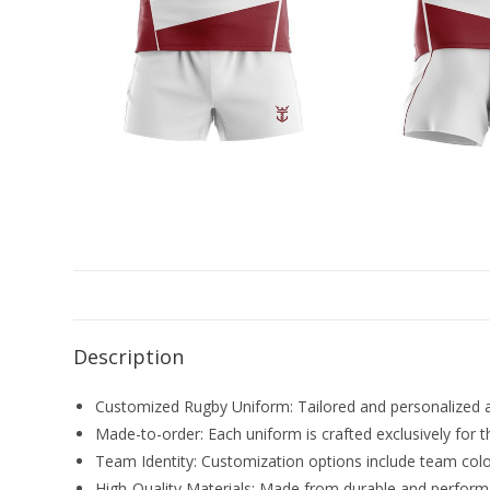
Description
Customized Rugby Uniform: Tailored and personalized ath
Made-to-order: Each uniform is crafted exclusively for t
Team Identity: Customization options include team colo
High-Quality Materials: Made from durable and perform