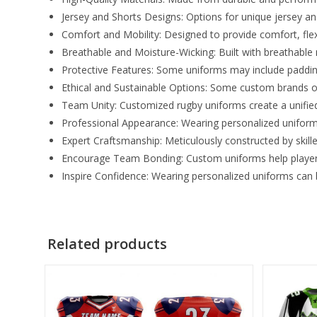
Jersey and Shorts Designs: Options for unique jersey and 
Comfort and Mobility: Designed to provide comfort, fle
Breathable and Moisture-Wicking: Built with breathable
Protective Features: Some uniforms may include padding o
Ethical and Sustainable Options: Some custom brands o
Team Unity: Customized rugby uniforms create a unifi
Professional Appearance: Wearing personalized uniform
Expert Craftsmanship: Meticulously constructed by skill
Encourage Team Bonding: Custom uniforms help players
Inspire Confidence: Wearing personalized uniforms can bo
Related products