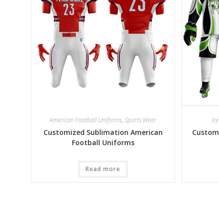
American Football Uniforms
,
Sports Wear
Ic
Customized Sublimation American
Customi
Football Uniforms
Read more