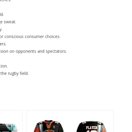
ld.
ge sweat.
y.
for conscious consumer choices.
ers.
ssion on opponents and spectators.
ion.
the rugby field.