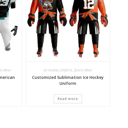
ts Wear
Ice Hockey Uniform
,
Sports Wear
merican
Customized Sublimation Ice Hockey
Uniform
Read more