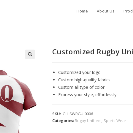
Home
About Us
Prod
Customized Rugby Un
Customized your logo
Custom high-quality fabrics
Custom all type of color
Express your style, effortlessly
SKU:
JGH-SWRGU-0006
Categories:
Rugby Uniform
,
Sports Wear