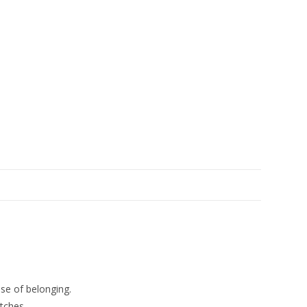
se of belonging.
tches.