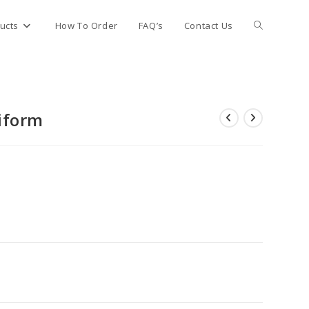
Toggle
ucts
How To Order
FAQ’s
Contact Us
website
iform
search