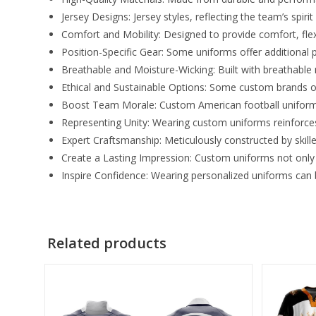
Jersey Designs: Jersey styles, reflecting the team’s spirit
Comfort and Mobility: Designed to provide comfort, fle
Position-Specific Gear: Some uniforms offer additional 
Breathable and Moisture-Wicking: Built with breathable
Ethical and Sustainable Options: Some custom brands o
Boost Team Morale: Custom American football uniforms
Representing Unity: Wearing custom uniforms reinforces
Expert Craftsmanship: Meticulously constructed by skill
Create a Lasting Impression: Custom uniforms not only 
Inspire Confidence: Wearing personalized uniforms can b
Related products