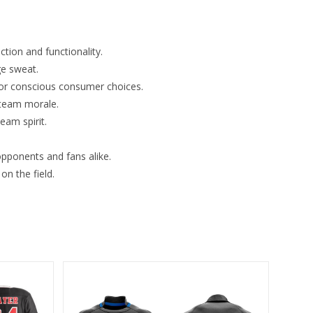
tion and functionality.
ge sweat.
for conscious consumer choices.
 team morale.
eam spirit.
opponents and fans alike.
n the field.