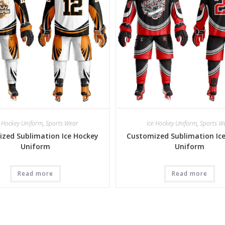
e Hockey Uniform
,
Sports Wear
Ice Hockey Uniform
,
Sports W
zed Sublimation Ice Hockey
Customized Sublimation Ic
Uniform
Uniform
Read more
Read more