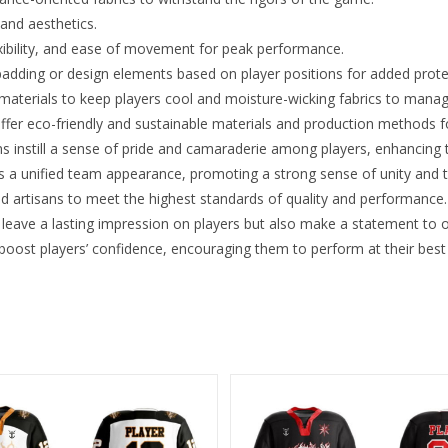
 and aesthetics.
xibility, and ease of movement for peak performance.
padding or design elements based on player positions for added protec
 materials to keep players cool and moisture-wicking fabrics to mana
ffer eco-friendly and sustainable materials and production methods 
 instill a sense of pride and camaraderie among players, enhancing
 a unified team appearance, promoting a strong sense of unity and t
ed artisans to meet the highest standards of quality and performance.
leave a lasting impression on players but also make a statement to 
oost players’ confidence, encouraging them to perform at their best o