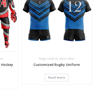
ear
Rugby Uniform
,
Sports Wear
e Hockey
Customized Rugby Uniform
Read more