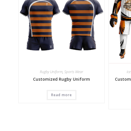
Rugby Uniform
,
Sports Wear
Ic
Customized Rugby Uniform
Customi
Read more