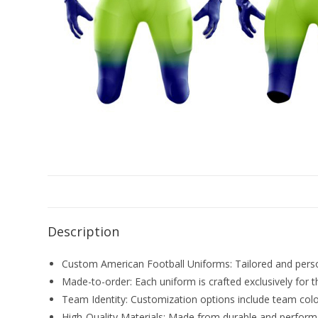
Description
Custom American Football Uniforms: Tailored and persona
Made-to-order: Each uniform is crafted exclusively for t
Team Identity: Customization options include team color
High-Quality Materials: Made from durable and performa