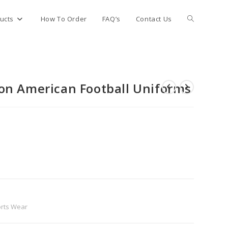
Toggle
ucts
How To Order
FAQ’s
Contact Us
website
on American Football Uniforms
search
rts Wear