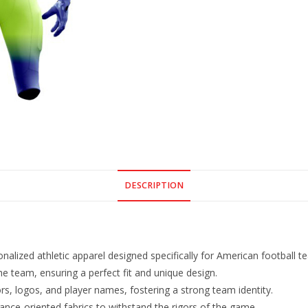
DESCRIPTION
lized athletic apparel designed specifically for American football t
he team, ensuring a perfect fit and unique design.
s, logos, and player names, fostering a strong team identity.
nce-oriented fabrics to withstand the rigors of the game.