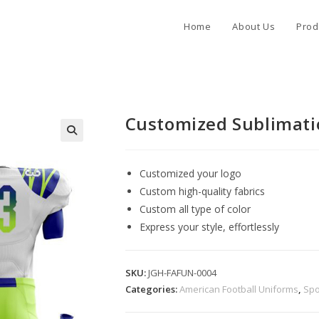
Home
About Us
Prod
Customized Sublimati
Customized your logo
Custom high-quality fabrics
Custom all type of color
Express your style, effortlessly
SKU:
JGH-FAFUN-0004
Categories:
American Football Uniforms
,
Spo