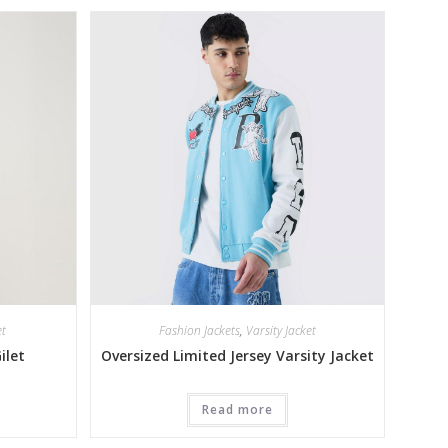
et
Fashion Jackets
,
Varsity Jacket
ilet
Oversized Limited Jersey Varsity Jacket
Read more