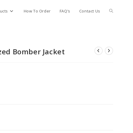
Toggle
ucts
How To Order
FAQ’s
Contact Us
website
zed Bomber Jacket
search