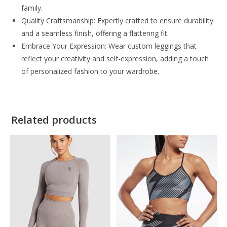
family.
Quality Craftsmanship: Expertly crafted to ensure durability
and a seamless finish, offering a flattering fit.
Embrace Your Expression: Wear custom leggings that
reflect your creativity and self-expression, adding a touch
of personalized fashion to your wardrobe.
Related products