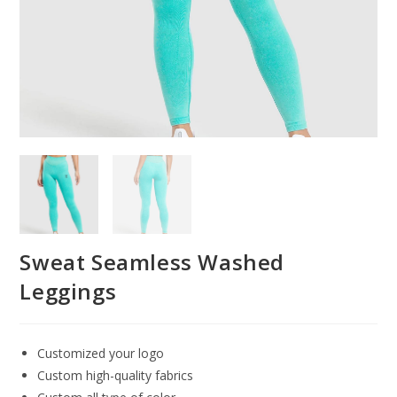
Sweat Seamless Washed
Leggings
Customized your logo
Custom high-quality fabrics