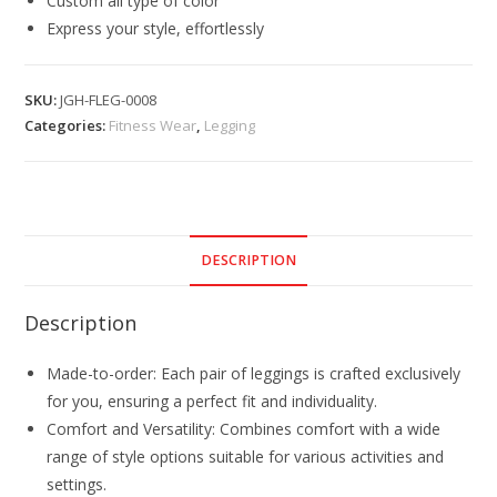
Custom all type of color
Express your style, effortlessly
SKU:
JGH-FLEG-0008
Categories:
Fitness Wear
,
Legging
DESCRIPTION
Description
Made-to-order: Each pair of leggings is crafted exclusively
for you, ensuring a perfect fit and individuality.
Comfort and Versatility: Combines comfort with a wide
range of style options suitable for various activities and
settings.