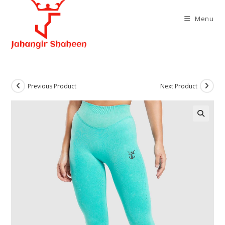
Skip
to
Menu
content
Previous Product
Next Product