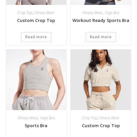
Crop Top
,
Fitness Wear
Fitness Wear
,
Yoga Bra
Custom Crop Top
Workout Ready Sports Bra
Read more
Read more
Fitness Wear
,
Yoga Bra
Crop Top
,
Fitness Wear
Sports Bra
Custom Crop Top