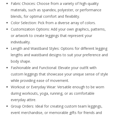
Fabric Choices: Choose from a variety of high-quality
materials, such as spandex, polyester, or performance
blends, for optimal comfort and flexibility.
Color Selection: Pick from a diverse array of colors.
Customization Options: Add your own graphics, patterns,
or artwork to create leggings that represent your
individuality.
Length and Waistband Styles: Options for different legging
lengths and waistband designs to suit your preference and
body shape.
Fashionable and Functional: Elevate your outfit with
custom leggings that showcase your unique sense of style
while providing ease of movement.
Workout or Everyday Wear: Versatile enough to be worn
during workouts, yoga, running, or as comfortable
everyday attire.
Group Orders: Ideal for creating custom team leggings,
event merchandise, or memorable gifts for friends and