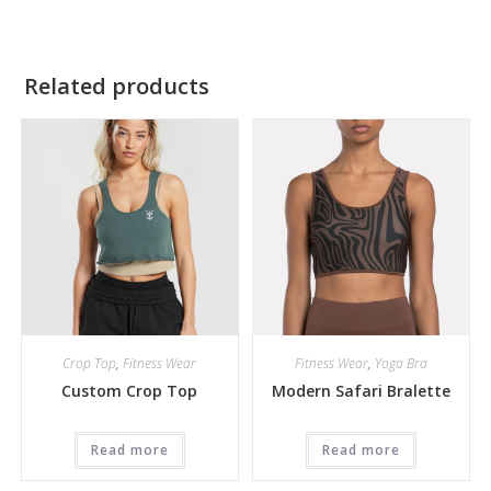
Related products
Crop Top
,
Fitness Wear
Fitness Wear
,
Yoga Bra
Custom Crop Top
Modern Safari Bralette
Read more
Read more