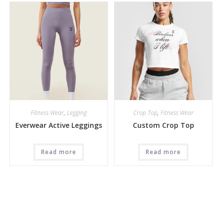
Fitness Wear
,
Legging
Crop Top
,
Fitness Wear
Everwear Active Leggings
Custom Crop Top
Read more
Read more