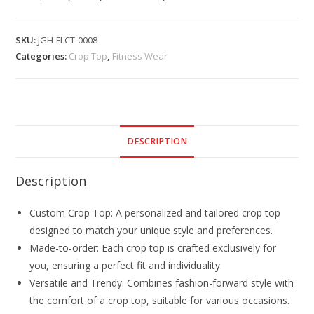
SKU:
JGH-FLCT-0008
Categories:
Crop Top
,
Fitness Wear
DESCRIPTION
Description
Custom Crop Top: A personalized and tailored crop top
designed to match your unique style and preferences.
Made-to-order: Each crop top is crafted exclusively for
you, ensuring a perfect fit and individuality.
Versatile and Trendy: Combines fashion-forward style with
the comfort of a crop top, suitable for various occasions.