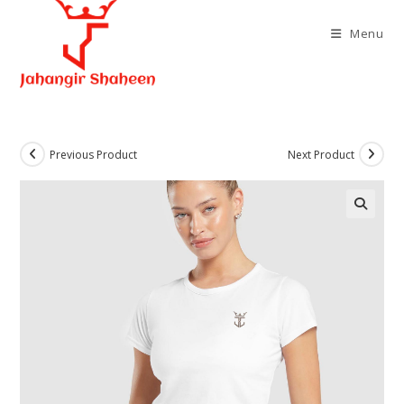
Skip
to
Menu
content
Previous Product
Next Product