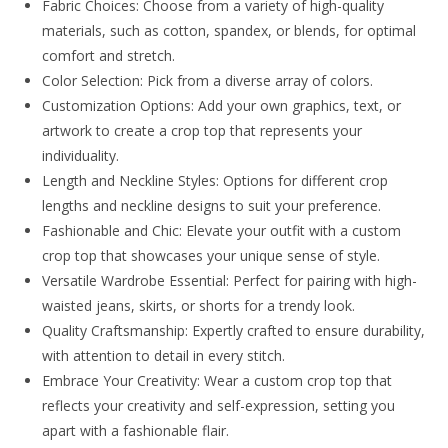
Fabric Choices: Choose from a variety of high-quality
materials, such as cotton, spandex, or blends, for optimal
comfort and stretch.
Color Selection: Pick from a diverse array of colors.
Customization Options: Add your own graphics, text, or
artwork to create a crop top that represents your
individuality.
Length and Neckline Styles: Options for different crop
lengths and neckline designs to suit your preference.
Fashionable and Chic: Elevate your outfit with a custom
crop top that showcases your unique sense of style.
Versatile Wardrobe Essential: Perfect for pairing with high-
waisted jeans, skirts, or shorts for a trendy look.
Quality Craftsmanship: Expertly crafted to ensure durability,
with attention to detail in every stitch.
Embrace Your Creativity: Wear a custom crop top that
reflects your creativity and self-expression, setting you
apart with a fashionable flair.