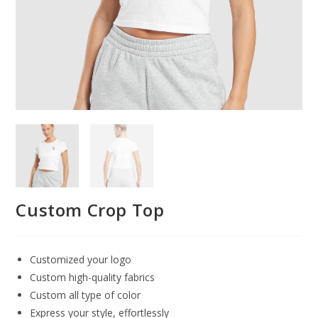
Custom Crop Top
Customized your logo
Custom high-quality fabrics
Custom all type of color
Express your style, effortlessly