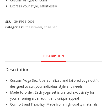
Custom all type of color
Express your style, effortlessly
SKU:
JGH-FTGS-0006
Categories:
Fitness Wear
,
Yoga Set
DESCRIPTION
Description
Custom Yoga Set: A personalized and tailored yoga outfit
designed to suit your individual style and needs.
Made-to-order: Each yoga set is crafted exclusively for
you, ensuring a perfect fit and unique appeal.
Comfort and Flexibility: Made from high-quality materials,