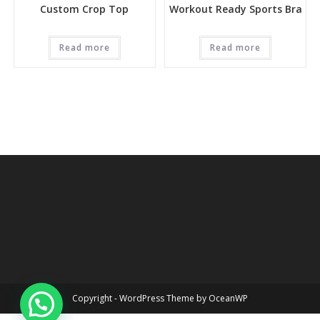
Custom Crop Top
Workout Ready Sports Bra
Read more
Read more
Copyright - WordPress Theme by OceanWP