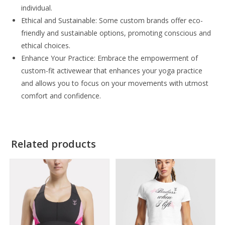
individual.
Ethical and Sustainable: Some custom brands offer eco-
friendly and sustainable options, promoting conscious and
ethical choices.
Enhance Your Practice: Embrace the empowerment of
custom-fit activewear that enhances your yoga practice
and allows you to focus on your movements with utmost
comfort and confidence.
Related products