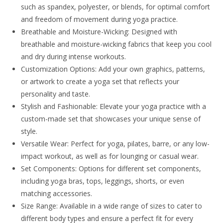
such as spandex, polyester, or blends, for optimal comfort
and freedom of movement during yoga practice.
Breathable and Moisture-Wicking: Designed with
breathable and moisture-wicking fabrics that keep you cool
and dry during intense workouts.
Customization Options: Add your own graphics, patterns,
or artwork to create a yoga set that reflects your
personality and taste.
Stylish and Fashionable: Elevate your yoga practice with a
custom-made set that showcases your unique sense of
style.
Versatile Wear: Perfect for yoga, pilates, barre, or any low-
impact workout, as well as for lounging or casual wear.
Set Components: Options for different set components,
including yoga bras, tops, leggings, shorts, or even
matching accessories.
Size Range: Available in a wide range of sizes to cater to
different body types and ensure a perfect fit for every