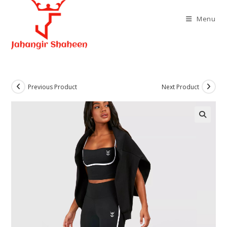
Skip
to
Menu
content
Previous Product
Next Product