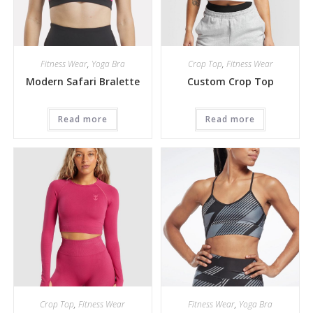
Fitness Wear
,
Yoga Bra
Crop Top
,
Fitness Wear
Modern Safari Bralette
Custom Crop Top
Read more
Read more
Crop Top
,
Fitness Wear
Fitness Wear
,
Yoga Bra