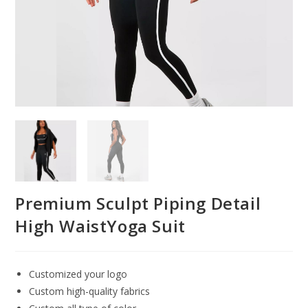
Premium Sculpt Piping Detail
High WaistYoga Suit
Customized your logo
Custom high-quality fabrics