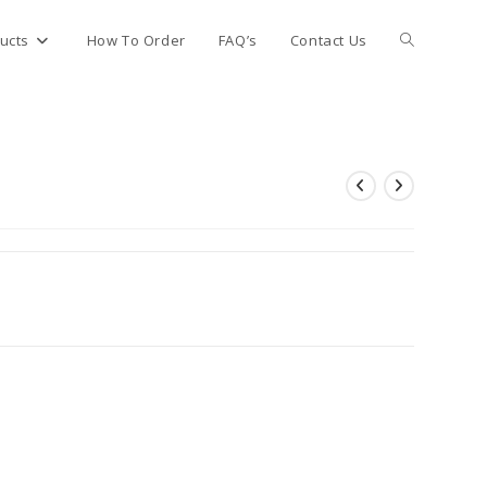
Toggle
ucts
How To Order
FAQ’s
Contact Us
website
search