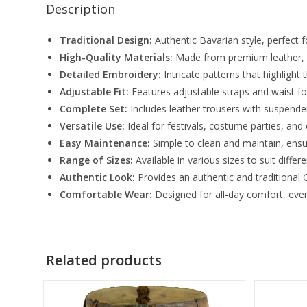
Description
Traditional Design:
Authentic Bavarian style, perfect 
High-Quality Materials:
Made from premium leather, e
Detailed Embroidery:
Intricate patterns that highlight t
Adjustable Fit:
Features adjustable straps and waist fo
Complete Set:
Includes leather trousers with suspender
Versatile Use:
Ideal for festivals, costume parties, and 
Easy Maintenance:
Simple to clean and maintain, ensur
Range of Sizes:
Available in various sizes to suit differ
Authentic Look:
Provides an authentic and traditiona
Comfortable Wear:
Designed for all-day comfort, eve
Related products