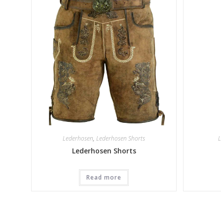
Lederhosen
,
Lederhosen Shorts
L
Lederhosen Shorts
Read more