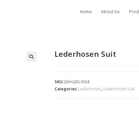
Home
About Us
Prod
Lederhosen Suit
SKU:
JGH-LDS-OO4
Categories:
Lederhosen
,
Lederhosen Suit