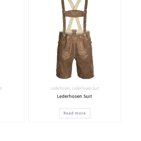
it
Lederhosen
,
Lederhosen Suit
Lederhosen Suit
Read more