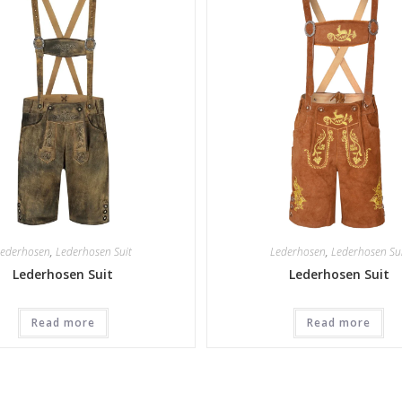
ederhosen
,
Lederhosen Suit
Lederhosen
,
Lederhosen Su
Lederhosen Suit
Lederhosen Suit
Read more
Read more