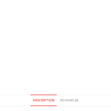
DESCRIPTION
REVIEWS (0)