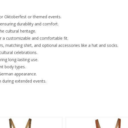
for Oktoberfest or themed events.
nsuring durability and comfort.
he cultural heritage.
r a customizable and comfortable fit.
s, matching shirt, and optional accessories like a hat and socks.
cultural celebrations.
ing long-lasting use.
ent body types.
l German appearance.
n during extended events.