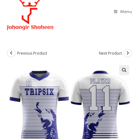
Skip
to
Menu
content
Previous Product
Next Product