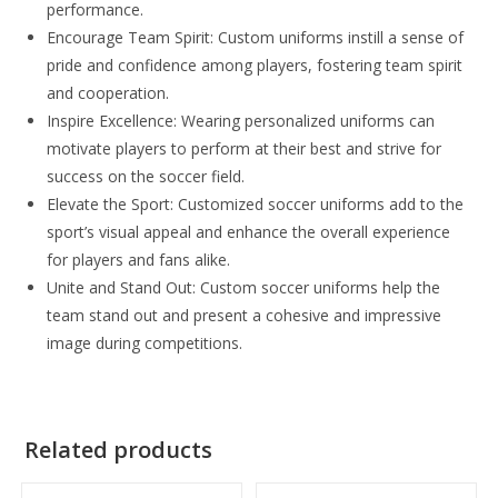
performance.
Encourage Team Spirit: Custom uniforms instill a sense of
pride and confidence among players, fostering team spirit
and cooperation.
Inspire Excellence: Wearing personalized uniforms can
motivate players to perform at their best and strive for
success on the soccer field.
Elevate the Sport: Customized soccer uniforms add to the
sport’s visual appeal and enhance the overall experience
for players and fans alike.
Unite and Stand Out: Custom soccer uniforms help the
team stand out and present a cohesive and impressive
image during competitions.
Related products