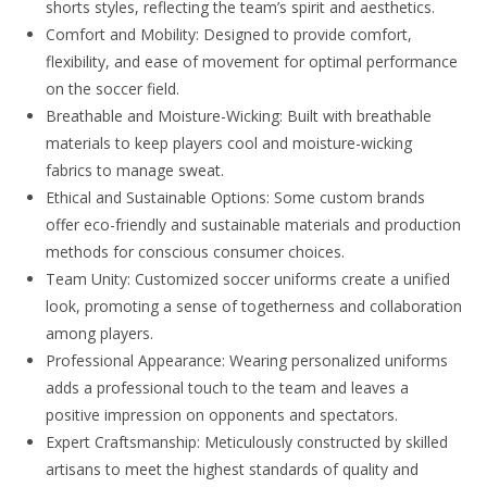
shorts styles, reflecting the team’s spirit and aesthetics.
Comfort and Mobility: Designed to provide comfort,
flexibility, and ease of movement for optimal performance
on the soccer field.
Breathable and Moisture-Wicking: Built with breathable
materials to keep players cool and moisture-wicking
fabrics to manage sweat.
Ethical and Sustainable Options: Some custom brands
offer eco-friendly and sustainable materials and production
methods for conscious consumer choices.
Team Unity: Customized soccer uniforms create a unified
look, promoting a sense of togetherness and collaboration
among players.
Professional Appearance: Wearing personalized uniforms
adds a professional touch to the team and leaves a
positive impression on opponents and spectators.
Expert Craftsmanship: Meticulously constructed by skilled
artisans to meet the highest standards of quality and