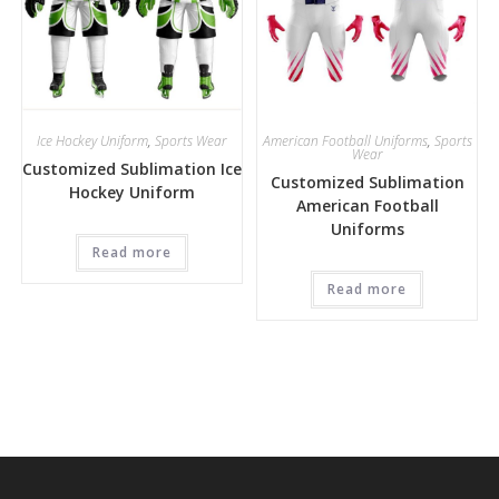
Ice Hockey Uniform
,
Sports Wear
American Football Uniforms
,
Sports
Wear
Customized Sublimation Ice
Customized Sublimation
Hockey Uniform
American Football
Uniforms
Read more
Read more