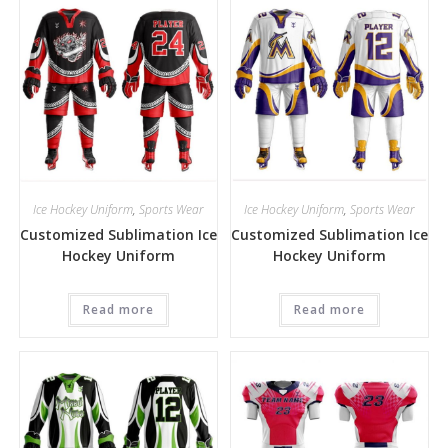
Ice Hockey Uniform
,
Sports Wear
Ice Hockey Uniform
,
Sports Wear
Customized Sublimation Ice
Customized Sublimation Ice
Hockey Uniform
Hockey Uniform
Read more
Read more