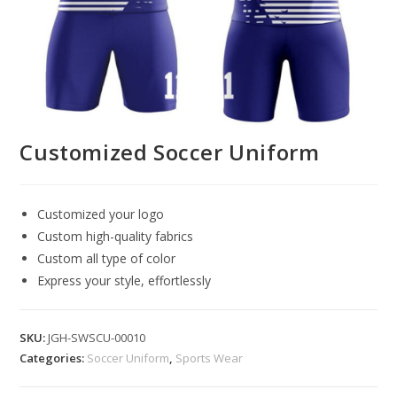
Customized Soccer Uniform
Customized your logo
Custom high-quality fabrics
Custom all type of color
Express your style, effortlessly
SKU:
JGH-SWSCU-00010
Categories:
Soccer Uniform
,
Sports Wear