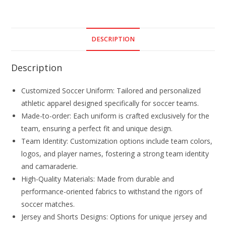
DESCRIPTION
Description
Customized Soccer Uniform: Tailored and personalized
athletic apparel designed specifically for soccer teams.
Made-to-order: Each uniform is crafted exclusively for the
team, ensuring a perfect fit and unique design.
Team Identity: Customization options include team colors,
logos, and player names, fostering a strong team identity
and camaraderie.
High-Quality Materials: Made from durable and
performance-oriented fabrics to withstand the rigors of
soccer matches.
Jersey and Shorts Designs: Options for unique jersey and