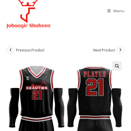
Skip
to
Menu
content
Previous Product
Next Product