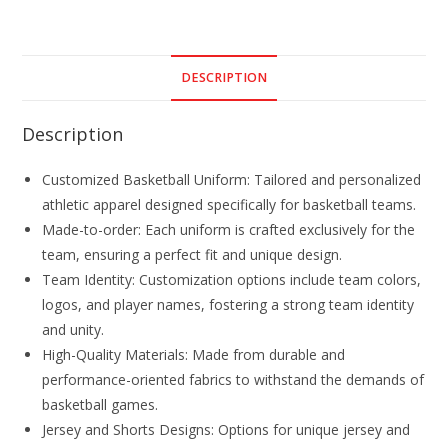
DESCRIPTION
Description
Customized Basketball Uniform: Tailored and personalized
athletic apparel designed specifically for basketball teams.
Made-to-order: Each uniform is crafted exclusively for the
team, ensuring a perfect fit and unique design.
Team Identity: Customization options include team colors,
logos, and player names, fostering a strong team identity
and unity.
High-Quality Materials: Made from durable and
performance-oriented fabrics to withstand the demands of
basketball games.
Jersey and Shorts Designs: Options for unique jersey and