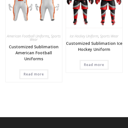
American Football Uniforms
,
Sports
Ice Hockey Uniform
,
Sports Wear
Wear
Customized Sublimation Ice
Customized Sublimation
Hockey Uniform
American Football
Uniforms
Read more
Read more