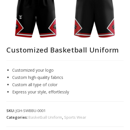
Customized Basketball Uniform
Customized your logo
Custom high-quality fabrics
Custom all type of color
Express your style, effortlessly
SKU:
JGH-SWBBU-0001
Categories:
Basketball Uniform
,
Sports Wear