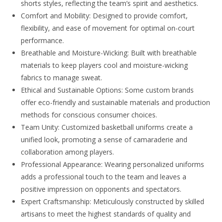
shorts styles, reflecting the team’s spirit and aesthetics.
Comfort and Mobility: Designed to provide comfort,
flexibility, and ease of movement for optimal on-court
performance.
Breathable and Moisture-Wicking: Built with breathable
materials to keep players cool and moisture-wicking
fabrics to manage sweat.
Ethical and Sustainable Options: Some custom brands
offer eco-friendly and sustainable materials and production
methods for conscious consumer choices.
Team Unity: Customized basketball uniforms create a
unified look, promoting a sense of camaraderie and
collaboration among players.
Professional Appearance: Wearing personalized uniforms
adds a professional touch to the team and leaves a
positive impression on opponents and spectators.
Expert Craftsmanship: Meticulously constructed by skilled
artisans to meet the highest standards of quality and