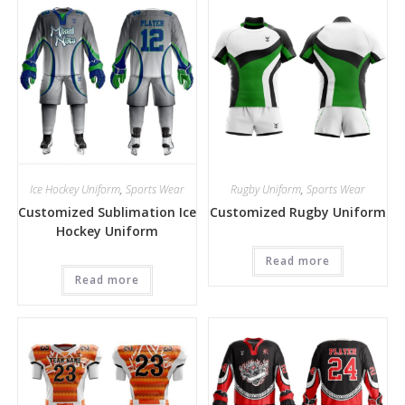
Ice Hockey Uniform
,
Sports Wear
Rugby Uniform
,
Sports Wear
Customized Sublimation Ice
Customized Rugby Uniform
Hockey Uniform
Read more
Read more