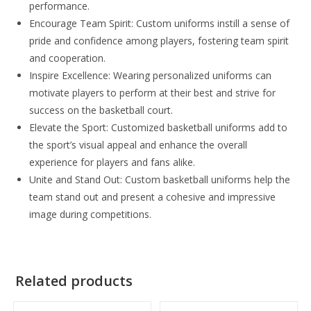
performance.
Encourage Team Spirit: Custom uniforms instill a sense of
pride and confidence among players, fostering team spirit
and cooperation.
Inspire Excellence: Wearing personalized uniforms can
motivate players to perform at their best and strive for
success on the basketball court.
Elevate the Sport: Customized basketball uniforms add to
the sport’s visual appeal and enhance the overall
experience for players and fans alike.
Unite and Stand Out: Custom basketball uniforms help the
team stand out and present a cohesive and impressive
image during competitions.
Related products