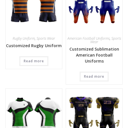
Rugby Uniform
,
Sports Wear
American Football Uniforms
,
Sports
Wear
Customized Rugby Uniform
Customized Sublimation
American Football
Uniforms
Read more
Read more