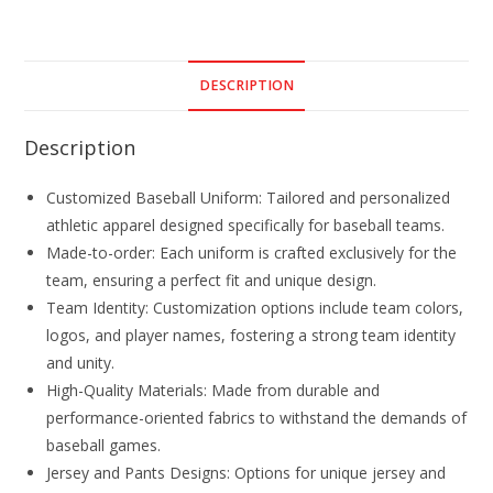
DESCRIPTION
Description
Customized Baseball Uniform: Tailored and personalized
athletic apparel designed specifically for baseball teams.
Made-to-order: Each uniform is crafted exclusively for the
team, ensuring a perfect fit and unique design.
Team Identity: Customization options include team colors,
logos, and player names, fostering a strong team identity
and unity.
High-Quality Materials: Made from durable and
performance-oriented fabrics to withstand the demands of
baseball games.
Jersey and Pants Designs: Options for unique jersey and