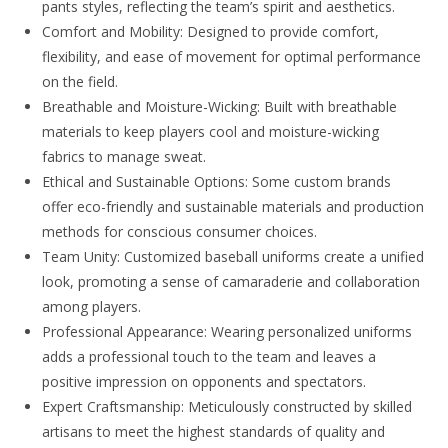
pants styles, reflecting the team’s spirit and aesthetics.
Comfort and Mobility: Designed to provide comfort,
flexibility, and ease of movement for optimal performance
on the field.
Breathable and Moisture-Wicking: Built with breathable
materials to keep players cool and moisture-wicking
fabrics to manage sweat.
Ethical and Sustainable Options: Some custom brands
offer eco-friendly and sustainable materials and production
methods for conscious consumer choices.
Team Unity: Customized baseball uniforms create a unified
look, promoting a sense of camaraderie and collaboration
among players.
Professional Appearance: Wearing personalized uniforms
adds a professional touch to the team and leaves a
positive impression on opponents and spectators.
Expert Craftsmanship: Meticulously constructed by skilled
artisans to meet the highest standards of quality and