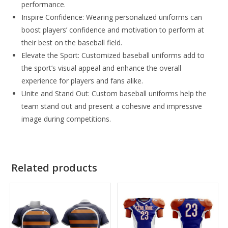
performance.
Inspire Confidence: Wearing personalized uniforms can
boost players’ confidence and motivation to perform at
their best on the baseball field.
Elevate the Sport: Customized baseball uniforms add to
the sport’s visual appeal and enhance the overall
experience for players and fans alike.
Unite and Stand Out: Custom baseball uniforms help the
team stand out and present a cohesive and impressive
image during competitions.
Related products