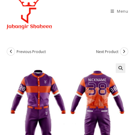
Skip
to
Menu
content
Previous Product
Next Product