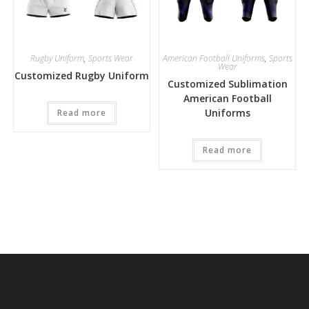
Rugby Uniform
,
Sports Wear
American Football Uniforms
,
Sports
Wear
Customized Rugby Uniform
Customized Sublimation
American Football
Uniforms
Read more
Read more