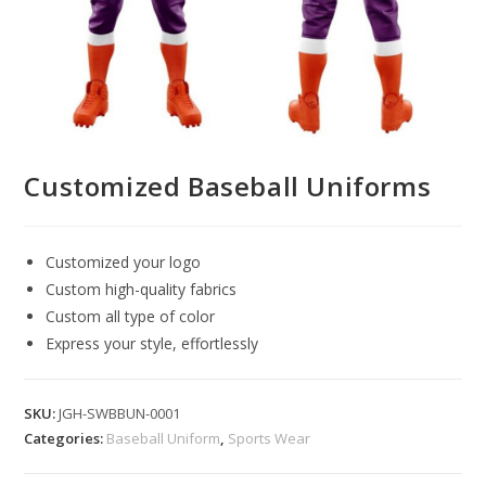
Customized Baseball Uniforms
Customized your logo
Custom high-quality fabrics
Custom all type of color
Express your style, effortlessly
SKU:
JGH-SWBBUN-0001
Categories:
Baseball Uniform
,
Sports Wear