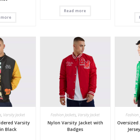
Read more
 more
s
,
Varsity Jacket
Fashion Jackets
,
Varsity Jacket
Fashion 
dered Varsity
Nylon Varsity Jacket with
Oversized 
in Black
Badges
Jerse