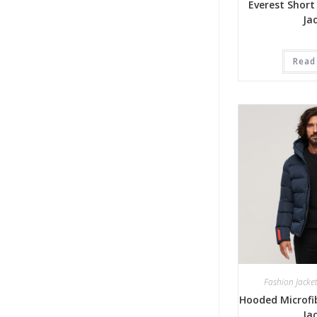
Everest Short
Ja
Read
Fashion Jacke
Hooded Microfib
Ja