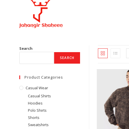
Skip
to
content
Search
SEARCH
Product Categories
Casual Wear
Casual Shirts
Hoodies
Polo Shirts
Shorts
Sweatshirts