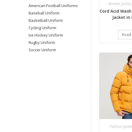
Bomber Jacket
American Football Uniforms
Cord Acid Wash
Baseball Uniform
Jacket in
Basketball Uniform
Cycling Uniform
Read
Ice Hockey Uniform
Rugby Uniform
Soccer Uniform
Fashion Jacke