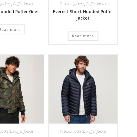
Jackets
,
Puffer Jacket
Fashion Jackets
,
Puffer Jacket
Hooded Puffer Gilet
Everest Short Hooded Puffer
Jacket
Read more
Read more
Jackets
,
Puffer Jacket
Fashion Jackets
,
Puffer Jacket