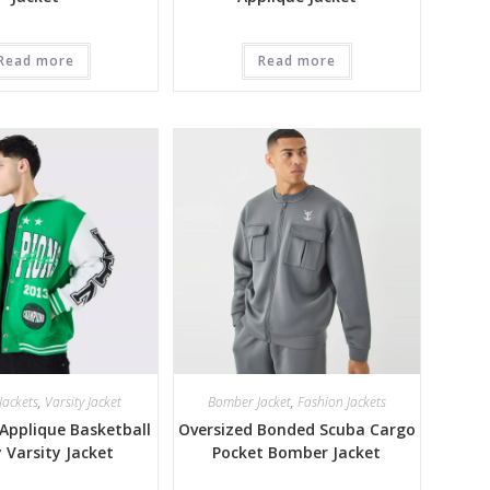
Read more
Read more
Jackets
,
Varsity Jacket
Bomber Jacket
,
Fashion Jackets
Applique Basketball
Oversized Bonded Scuba Cargo
y Varsity Jacket
Pocket Bomber Jacket