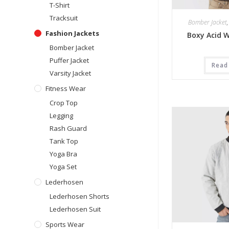
T-Shirt
Tracksuit
Bomber Jacket
Fashion Jackets
Boxy Acid 
Bomber Jacket
Puffer Jacket
Read
Varsity Jacket
Fitness Wear
Crop Top
Legging
Rash Guard
Tank Top
Yoga Bra
Yoga Set
Lederhosen
Lederhosen Shorts
Lederhosen Suit
Sports Wear