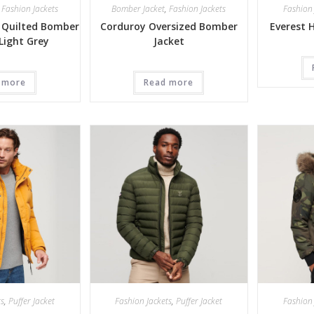
,
Fashion Jackets
Bomber Jacket
,
Fashion Jackets
Fashion 
 Quilted Bomber
Corduroy Oversized Bomber
Everest 
 Light Grey
Jacket
 more
Read more
ts
,
Puffer Jacket
Fashion Jackets
,
Puffer Jacket
Fashion 