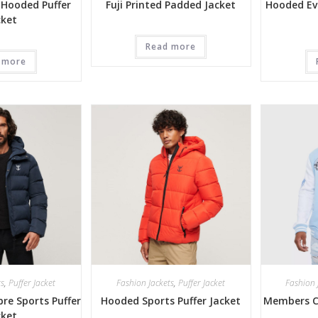
 Hooded Puffer
Fuji Printed Padded Jacket
Hooded Ev
cket
Read more
 more
ts
,
Puffer Jacket
Fashion Jackets
,
Puffer Jacket
Fashion 
re Sports Puffer
Hooded Sports Puffer Jacket
Members Cl
cket