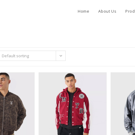
Home
About Us
Prod
Default sorting