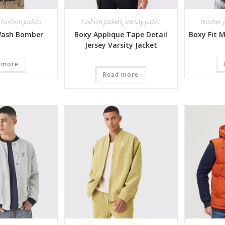
,
Fashion Jackets
Fashion Jackets
,
Varsity Jacket
Bomber J
Wash Bomber
Boxy Applique Tape Detail
Boxy Fit 
Jersey Varsity Jacket
 more
Read more