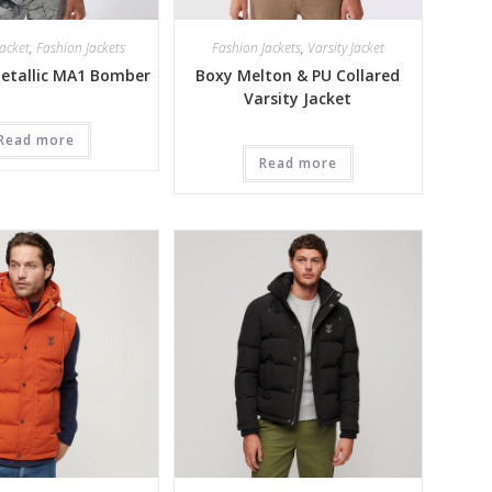
acket
,
Fashion Jackets
Fashion Jackets
,
Varsity Jacket
Metallic MA1 Bomber
Boxy Melton & PU Collared
Varsity Jacket
Read more
Read more