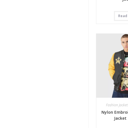
Read
Fashion Jacket
Nylon Embroi
Jacket 