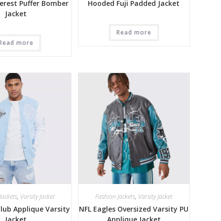
erest Puffer Bomber
Hooded Fuji Padded Jacket
Jacket
Read more
Read more
Jackets
,
Varsity Jacket
Fashion Jackets
,
Varsity Jacket
ub Applique Varsity
NFL Eagles Oversized Varsity PU
Jacket
Applique Jacket