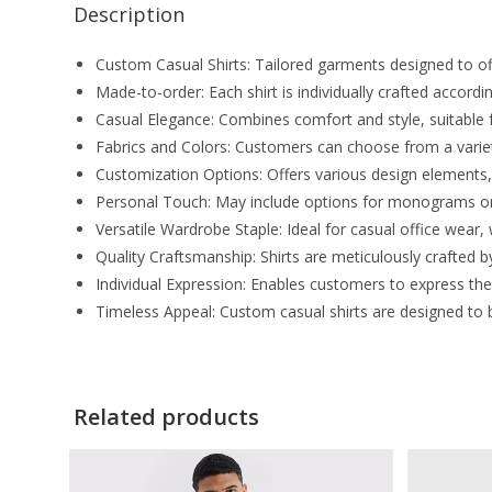
Description
Custom Casual Shirts: Tailored garments designed to off
Made-to-order: Each shirt is individually crafted accor
Casual Elegance: Combines comfort and style, suitable 
Fabrics and Colors: Customers can choose from a variety 
Customization Options: Offers various design elements, 
Personal Touch: May include options for monograms or
Versatile Wardrobe Staple: Ideal for casual office wear
Quality Craftsmanship: Shirts are meticulously crafted by
Individual Expression: Enables customers to express the
Timeless Appeal: Custom casual shirts are designed to 
Related products