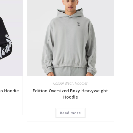
Casual Wear
,
Hoodies
to Hoodie
Edition Oversized Boxy Heavyweight
Hoodie
Read more