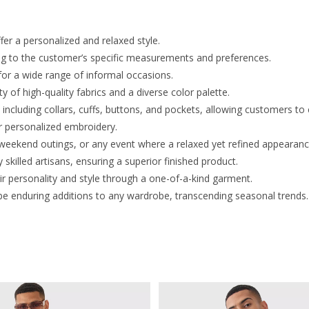
er a personalized and relaxed style.
ding to the customer’s specific measurements and preferences.
for a wide range of informal occasions.
of high-quality fabrics and a diverse color palette.
including collars, cuffs, buttons, and pockets, allowing customers to 
 personalized embroidery.
, weekend outings, or any event where a relaxed yet refined appearance
 skilled artisans, ensuring a superior finished product.
ir personality and style through a one-of-a-kind garment.
be enduring additions to any wardrobe, transcending seasonal trends.