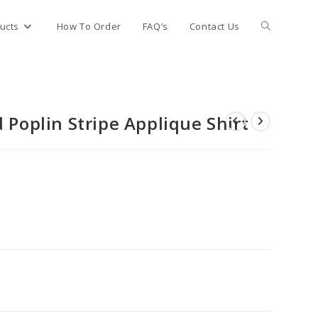
Toggle
ucts
How To Order
FAQ’s
Contact Us
website
 Poplin Stripe Applique Shirt
search