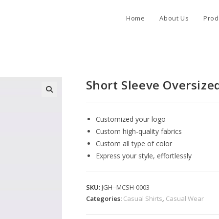
Home
About Us
Prod
Short Sleeve Oversized
Customized your logo
Custom high-quality fabrics
Custom all type of color
Express your style, effortlessly
SKU:
JGH--MCSH-0003
Categories:
Casual Shirts
,
Casual Wear