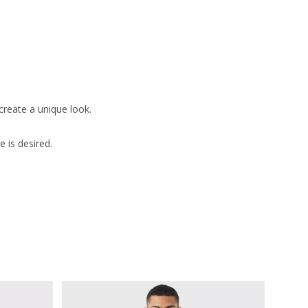
create a unique look.
 is desired.