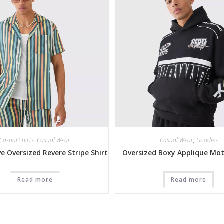
Casual Shirts
,
Casual Wear
Casual Wear
,
Hoodies
ve Oversized Revere Stripe Shirt
Oversized Boxy Applique Mo
Read more
Read more