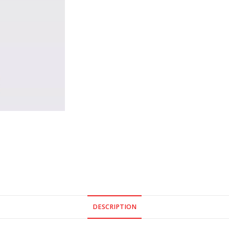
DESCRIPTION