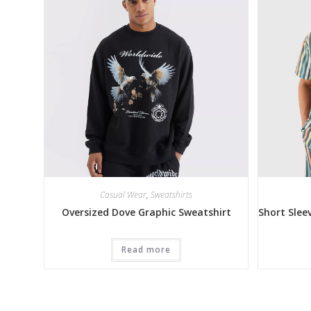
Casual Wear
,
Sweatshirts
Oversized Dove Graphic Sweatshirt
Short Slee
Read more