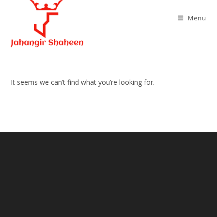
Skip
to
Menu
content
It seems we can’t find what you’re looking for.