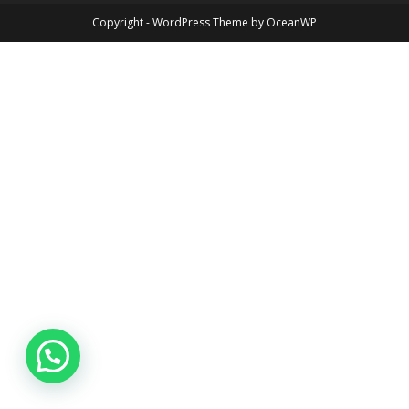
Copyright - WordPress Theme by OceanWP