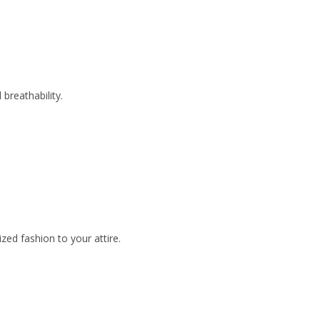
breathability.
zed fashion to your attire.