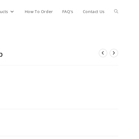
Toggle
ucts
How To Order
FAQ’s
Contact Us
website
p
search