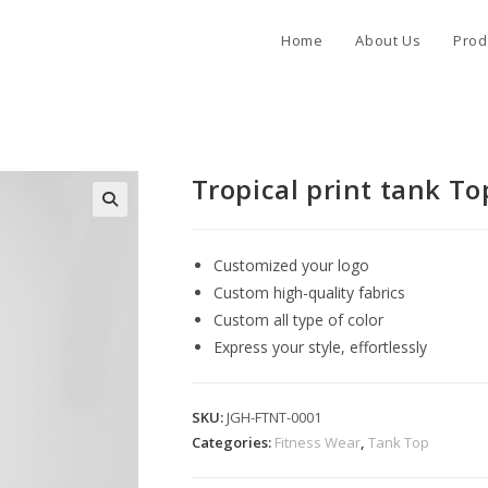
Home
About Us
Prod
Tropical print tank To
Customized your logo
Custom high-quality fabrics
Custom all type of color
Express your style, effortlessly
SKU:
JGH-FTNT-0001
Categories:
Fitness Wear
,
Tank Top