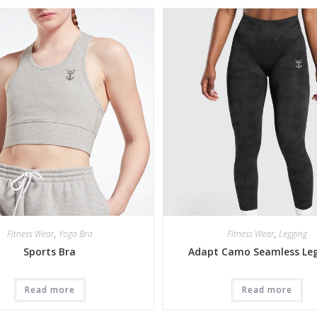
Fitness Wear
,
Yoga Bra
Fitness Wear
,
Legging
Sports Bra
Adapt Camo Seamless Le
Read more
Read more