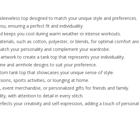
sleeveless top designed to match your unique style and preferences.
u, ensuring a perfect fit and individuality.
d keeps you cool during warm weather or intense workouts.
terials, such as cotton, polyester, or blends, for optimal comfort and 
o match your personality and complement your wardrobe.
rtwork to create a tank top that represents your individuality.
line and armhole designs to suit your preference.
ustom tank top that showcases your unique sense of style.
ions, sports activities, or lounging at home.
 event merchandise, or personalized gifts for friends and family.
ty, with attention to detail in every stitch.
lects your creativity and self-expression, adding a touch of personali