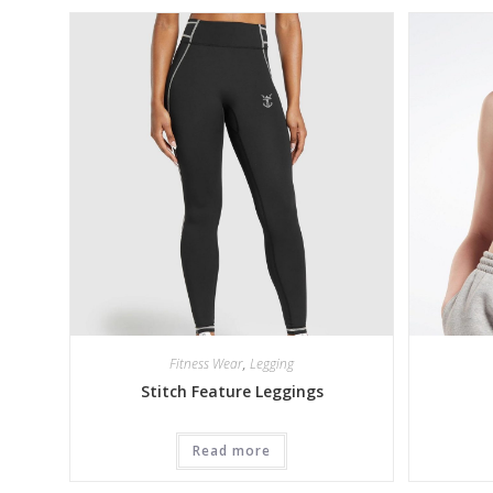
Fitness Wear
,
Legging
Stitch Feature Leggings
Read more