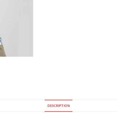
DESCRIPTION