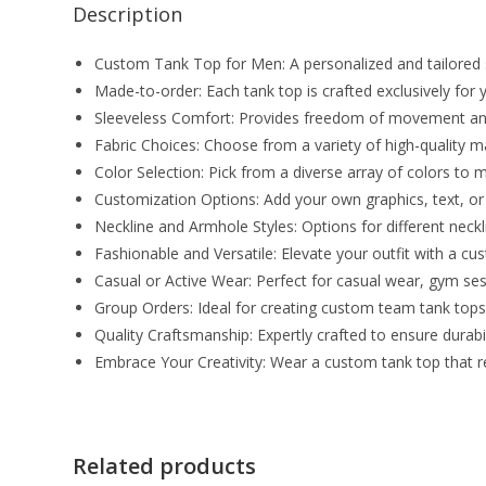
Description
Custom Tank Top for Men: A personalized and tailored 
Made-to-order: Each tank top is crafted exclusively for yo
Sleeveless Comfort: Provides freedom of movement an
Fabric Choices: Choose from a variety of high-quality ma
Color Selection: Pick from a diverse array of colors t
Customization Options: Add your own graphics, text, or a
Neckline and Armhole Styles: Options for different neck
Fashionable and Versatile: Elevate your outfit with a c
Casual or Active Wear: Perfect for casual wear, gym sess
Group Orders: Ideal for creating custom team tank tops,
Quality Craftsmanship: Expertly crafted to ensure durabili
Embrace Your Creativity: Wear a custom tank top that ref
Related products