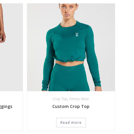
Crop Top
,
Fitness Wear
ggings
Custom Crop Top
Read more