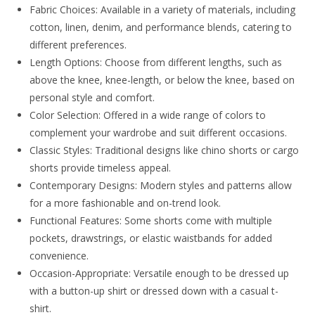
Fabric Choices: Available in a variety of materials, including
cotton, linen, denim, and performance blends, catering to
different preferences.
Length Options: Choose from different lengths, such as
above the knee, knee-length, or below the knee, based on
personal style and comfort.
Color Selection: Offered in a wide range of colors to
complement your wardrobe and suit different occasions.
Classic Styles: Traditional designs like chino shorts or cargo
shorts provide timeless appeal.
Contemporary Designs: Modern styles and patterns allow
for a more fashionable and on-trend look.
Functional Features: Some shorts come with multiple
pockets, drawstrings, or elastic waistbands for added
convenience.
Occasion-Appropriate: Versatile enough to be dressed up
with a button-up shirt or dressed down with a casual t-
shirt.