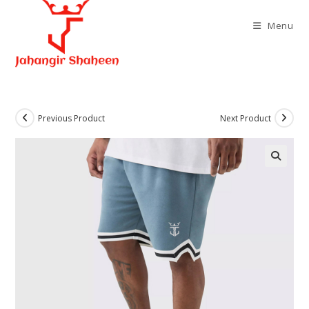
Skip
to
Menu
content
Previous Product
Next Product