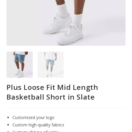
Plus Loose Fit Mid Length
Basketball Short in Slate
Customized your logo
Custom high-quality fabrics