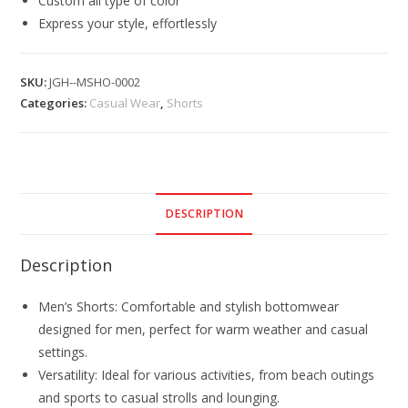
Custom all type of color
Express your style, effortlessly
SKU:
JGH--MSHO-0002
Categories:
Casual Wear
,
Shorts
DESCRIPTION
Description
Men’s Shorts: Comfortable and stylish bottomwear
designed for men, perfect for warm weather and casual
settings.
Versatility: Ideal for various activities, from beach outings
and sports to casual strolls and lounging.