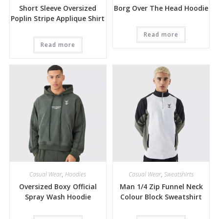
Short Sleeve Oversized
Borg Over The Head Hoodie
Poplin Stripe Applique Shirt
Read more
Read more
Casual Wear
,
Hoodies
Casual Wear
,
Sweatshirts
Oversized Boxy Official
Man 1/4 Zip Funnel Neck
Spray Wash Hoodie
Colour Block Sweatshirt