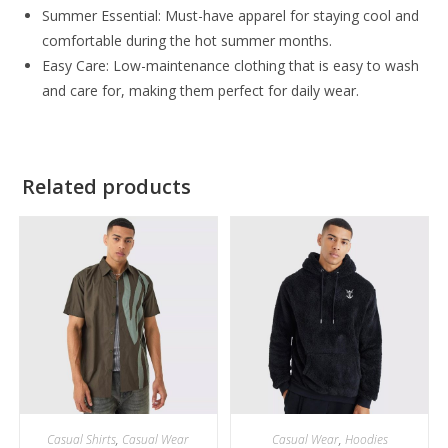
Summer Essential: Must-have apparel for staying cool and
comfortable during the hot summer months.
Easy Care: Low-maintenance clothing that is easy to wash
and care for, making them perfect for daily wear.
Related products
Casual Shirts
,
Casual Wear
Casual Wear
,
Hoodies