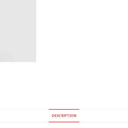
DESCRIPTION