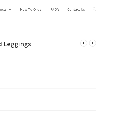
Toggle
ucts
How To Order
FAQ’s
Contact Us
website
d Leggings
search