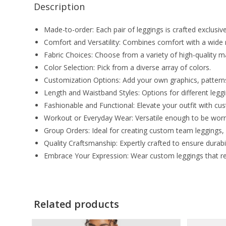
Description
Made-to-order: Each pair of leggings is crafted exclusivel
Comfort and Versatility: Combines comfort with a wide ra
Fabric Choices: Choose from a variety of high-quality ma
Color Selection: Pick from a diverse array of colors.
Customization Options: Add your own graphics, patterns, 
Length and Waistband Styles: Options for different leg
Fashionable and Functional: Elevate your outfit with c
Workout or Everyday Wear: Versatile enough to be worn 
Group Orders: Ideal for creating custom team leggings,
Quality Craftsmanship: Expertly crafted to ensure durabili
Embrace Your Expression: Wear custom leggings that refl
Related products