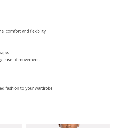
l comfort and flexibility.
hape.
ing ease of movement.
zed fashion to your wardrobe.