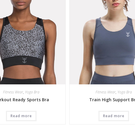
Fitness Wear
,
Yoga Bra
Fitness Wear
,
Yoga Bra
rkout Ready Sports Bra
Train High Support B
Read more
Read more