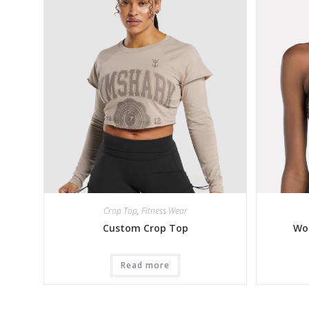
Crop Top
,
Fitness Wear
Custom Crop Top
Wo
Read more