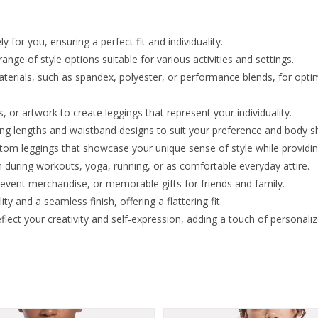
y for you, ensuring a perfect fit and individuality.
nge of style options suitable for various activities and settings.
terials, such as spandex, polyester, or performance blends, for optima
or artwork to create leggings that represent your individuality.
ging lengths and waistband designs to suit your preference and body s
ustom leggings that showcase your unique sense of style while provid
during workouts, yoga, running, or as comfortable everyday attire.
 event merchandise, or memorable gifts for friends and family.
ty and a seamless finish, offering a flattering fit.
ect your creativity and self-expression, adding a touch of personali