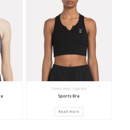
Fitness Wear
,
Yoga Bra
ra
Sports Bra
Read more