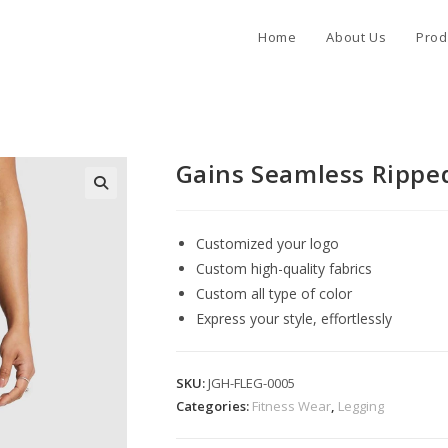
Home
About Us
Prod
Gains Seamless Rippe
Customized your logo
Custom high-quality fabrics
Custom all type of color
Express your style, effortlessly
SKU:
JGH-FLEG-0005
Categories:
Fitness Wear
,
Legging