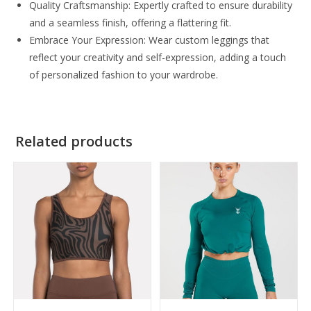
Quality Craftsmanship: Expertly crafted to ensure durability
and a seamless finish, offering a flattering fit.
Embrace Your Expression: Wear custom leggings that
reflect your creativity and self-expression, adding a touch
of personalized fashion to your wardrobe.
Related products