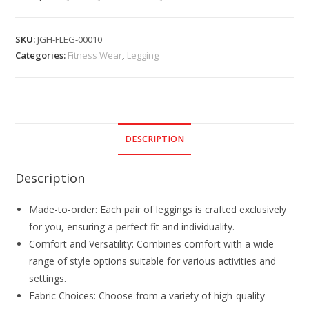
SKU:
JGH-FLEG-00010
Categories:
Fitness Wear
,
Legging
DESCRIPTION
Description
Made-to-order: Each pair of leggings is crafted exclusively
for you, ensuring a perfect fit and individuality.
Comfort and Versatility: Combines comfort with a wide
range of style options suitable for various activities and
settings.
Fabric Choices: Choose from a variety of high-quality