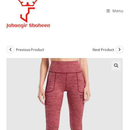
Skip
to
Menu
content
Previous Product
Next Product