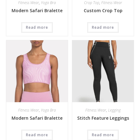
Fitness Wear
,
Yoga Bra
Crop Top
,
Fitness Wear
Modern Safari Bralette
Custom Crop Top
Read more
Read more
Fitness Wear
,
Yoga Bra
Fitness Wear
,
Legging
Modern Safari Bralette
Stitch Feature Leggings
Read more
Read more