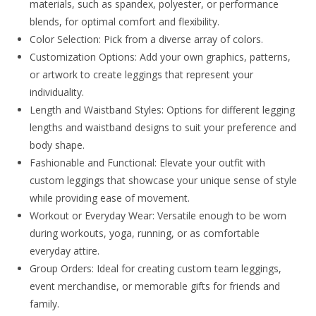
materials, such as spandex, polyester, or performance
blends, for optimal comfort and flexibility.
Color Selection: Pick from a diverse array of colors.
Customization Options: Add your own graphics, patterns,
or artwork to create leggings that represent your
individuality.
Length and Waistband Styles: Options for different legging
lengths and waistband designs to suit your preference and
body shape.
Fashionable and Functional: Elevate your outfit with
custom leggings that showcase your unique sense of style
while providing ease of movement.
Workout or Everyday Wear: Versatile enough to be worn
during workouts, yoga, running, or as comfortable
everyday attire.
Group Orders: Ideal for creating custom team leggings,
event merchandise, or memorable gifts for friends and
family.