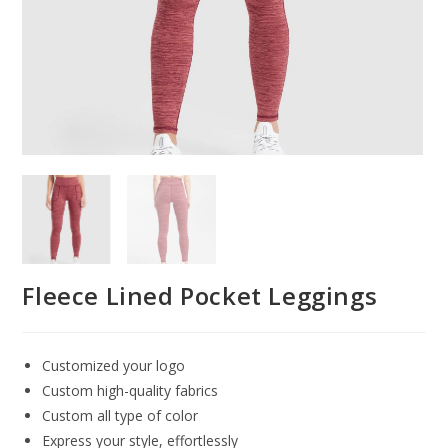
Fleece Lined Pocket Leggings
Customized your logo
Custom high-quality fabrics
Custom all type of color
Express your style, effortlessly