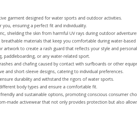
ive garment designed for water sports and outdoor activities.
you, ensuring a perfect fit and individuality.
ric, shielding the skin from harmful UV rays during outdoor adventure
 breathable materials that keep you comfortable during water-based a
 artwork to create a rash guard that reflects your style and personali
g, paddleboarding, or any water-related sport.
t rashes and chafing caused by contact with surfboards or other equi
e and short-sleeve designs, catering to individual preferences.
ensure durability and withstand the rigors of water sports.
ifferent body types and ensure a comfortable fit.
-friendly and sustainable options, promoting conscious consumer cho
om-made activewear that not only provides protection but also allows 