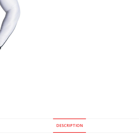
DESCRIPTION