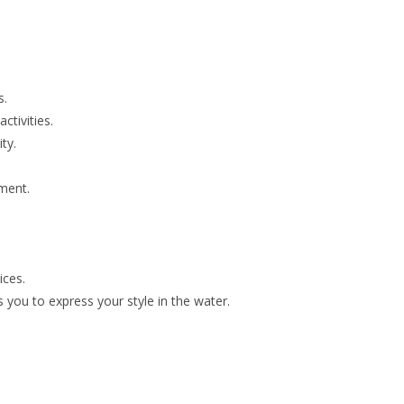
s.
ctivities.
ty.
pment.
ices.
you to express your style in the water.