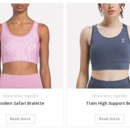
Fitness Wear
,
Yoga Bra
Fitness Wear
,
Yoga Bra
odern Safari Bralette
Train High Support B
Read more
Read more