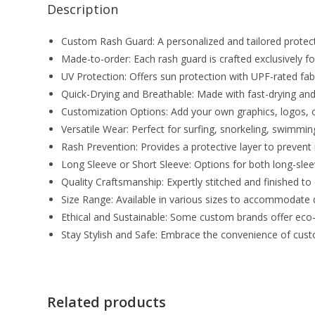
Description
Custom Rash Guard: A personalized and tailored protect
Made-to-order: Each rash guard is crafted exclusively for 
UV Protection: Offers sun protection with UPF-rated fab
Quick-Drying and Breathable: Made with fast-drying and
Customization Options: Add your own graphics, logos, or
Versatile Wear: Perfect for surfing, snorkeling, swimmin
Rash Prevention: Provides a protective layer to preven
Long Sleeve or Short Sleeve: Options for both long-sleev
Quality Craftsmanship: Expertly stitched and finished to 
Size Range: Available in various sizes to accommodate d
Ethical and Sustainable: Some custom brands offer eco
Stay Stylish and Safe: Embrace the convenience of cust
Related products