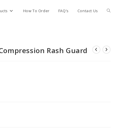
Toggle
ucts
How To Order
FAQ’s
Contact Us
website
e Compression Rash Guard
search