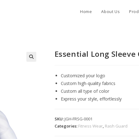
Home
About Us
Prod
Essential Long Sleev
Customized your logo
Custom high-quality fabrics
Custom all type of color
Express your style, effortlessly
SKU:
JGH-FRSG-0001
Categories:
Fitness Wear
,
Rash Guard