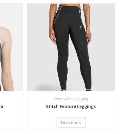
Fitness Wear
,
Legging
ra
Stitch Feature Leggings
Read more