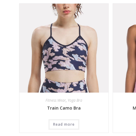
Fitness Wear
,
Yoga Bra
Train Camo Bra
M
Read more