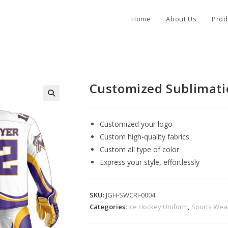
Home
About Us
Prod
Customized Sublimati
Customized your logo
Custom high-quality fabrics
Custom all type of color
Express your style, effortlessly
SKU:
JGH-SWCRI-0004
Categories:
Ice Hockey Uniform
,
Sports Wea