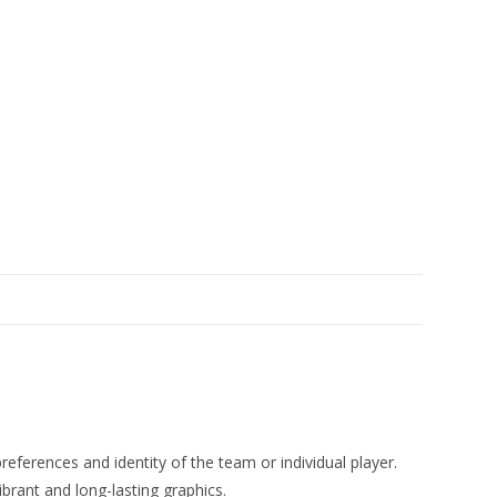
eferences and identity of the team or individual player.
ibrant and long-lasting graphics.