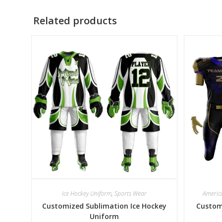
Related products
Ice Hockey Uniform
,
Sports Wear
Americ
Customized Sublimation Ice Hockey
Custom
Uniform