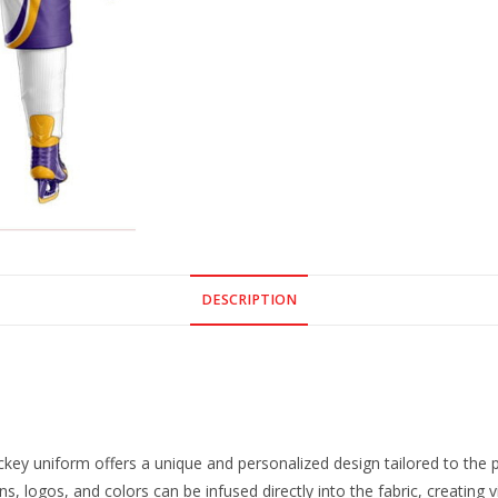
DESCRIPTION
ey uniform offers a unique and personalized design tailored to the pr
s, logos, and colors can be infused directly into the fabric, creating v