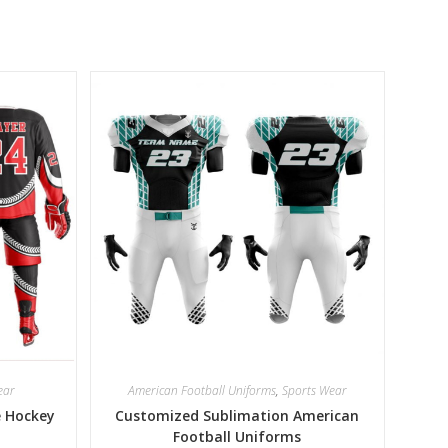
ear
American Football Uniforms
,
Sports Wear
e Hockey
Customized Sublimation American
Football Uniforms