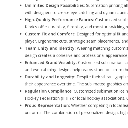
Unlimited Design Possibilities:
Sublimation printing al
with designers to create eye-catching and dynamic uniform
High-Quality Performance Fabrics:
Customized sublim
fabrics offer durability, flexibility, and moisture-wick
Custom Fit and Comfort:
Designed for optimal fit an
player. Ergonomic cuts, strategic seam placements, an
Team Unity and Identity:
Wearing matching customize
design creates a cohesive and professional appearance, i
Enhanced Brand Visibility:
Customized sublimation ice 
and eye-catching designs help teams stand out from the
Durability and Longevity:
Despite their vibrant graphi
their appearance over time. The sublimated graphics are
Regulation Compliance:
Customized sublimation ice ho
Hockey Federation (IIHF) or local hockey associations. C
Proud Representation:
Whether competing in local lea
uniforms. The combination of personalized design, high