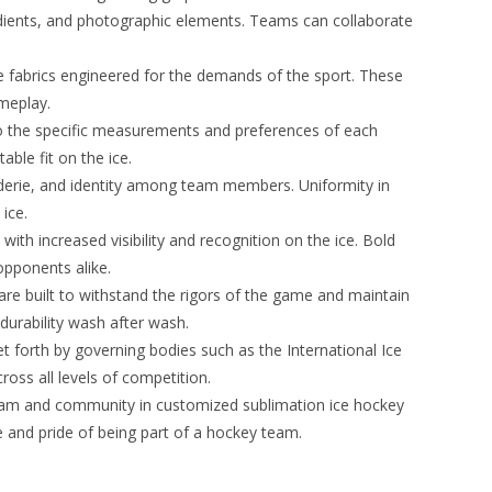
 gradients, and photographic elements. Teams can collaborate
 fabrics engineered for the demands of the sport. These
ameplay.
to the specific measurements and preferences of each
le fit on the ice.
derie, and identity among team members. Uniformity in
ice.
th increased visibility and recognition on the ice. Bold
opponents alike.
are built to withstand the rigors of the game and maintain
durability wash after wash.
 forth by governing bodies such as the International Ice
oss all levels of competition.
team and community in customized sublimation ice hockey
 and pride of being part of a hockey team.