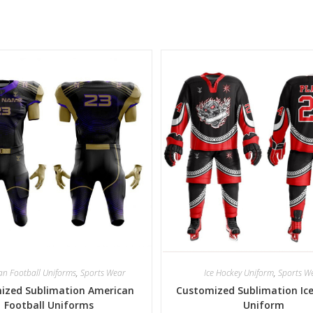
an Football Uniforms
,
Sports Wear
Ice Hockey Uniform
,
Sports W
ized Sublimation American
Customized Sublimation Ic
Football Uniforms
Uniform