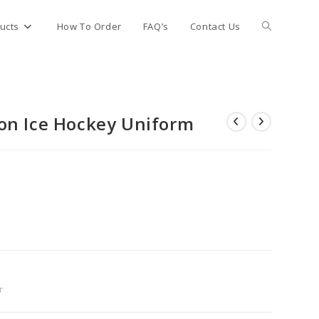
Toggle
ucts
How To Order
FAQ’s
Contact Us
website
on Ice Hockey Uniform
search
r