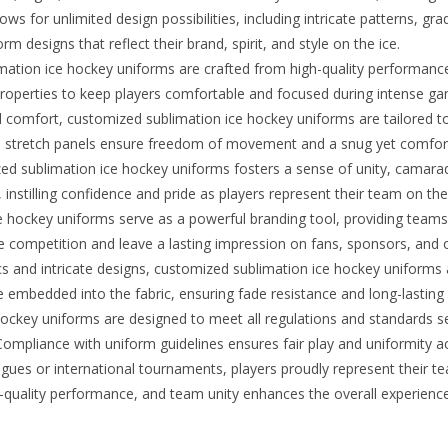
lows for unlimited design possibilities, including intricate patterns,
 designs that reflect their brand, spirit, and style on the ice.
ation ice hockey uniforms are crafted from high-quality performance
ing properties to keep players comfortable and focused during intense g
d comfort, customized sublimation ice hockey uniforms are tailored 
d stretch panels ensure freedom of movement and a snug yet comfortab
d sublimation ice hockey uniforms fosters a sense of unity, camara
nstilling confidence and pride as players represent their team on the 
hockey uniforms serve as a powerful branding tool, providing teams wi
 competition and leave a lasting impression on fans, sponsors, and 
cs and intricate designs, customized sublimation ice hockey uniforms 
 embedded into the fabric, ensuring fade resistance and long-lasting 
ckey uniforms are designed to meet all regulations and standards set
ompliance with uniform guidelines ensures fair play and uniformity acr
gues or international tournaments, players proudly represent their 
-quality performance, and team unity enhances the overall experience