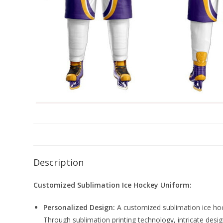
Description
Customized Sublimation Ice Hockey Uniform:
Personalized Design:
A customized sublimation ice hock
Through sublimation printing technology, intricate design