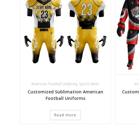
American Football Uniforms
,
Sports Wear
Ic
Customized Sublimation American
Customi
Football Uniforms
Read more