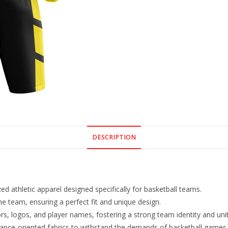
DESCRIPTION
d athletic apparel designed specifically for basketball teams.
he team, ensuring a perfect fit and unique design.
s, logos, and player names, fostering a strong team identity and unit
ance-oriented fabrics to withstand the demands of basketball games