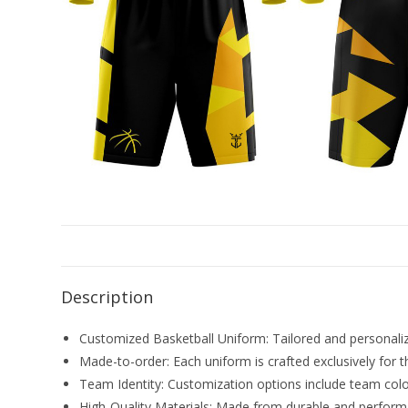
Description
Customized Basketball Uniform: Tailored and personalize
Made-to-order: Each uniform is crafted exclusively for t
Team Identity: Customization options include team color
High-Quality Materials: Made from durable and perform