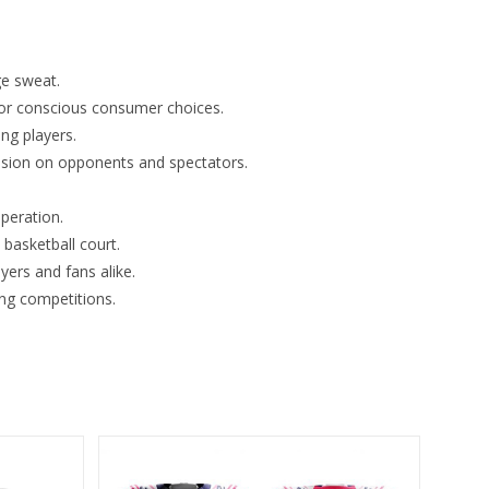
ge sweat.
for conscious consumer choices.
ng players.
ssion on opponents and spectators.
peration.
 basketball court.
yers and fans alike.
ng competitions.