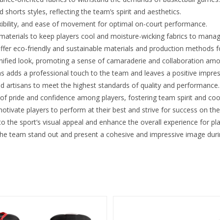
shorts styles, reflecting the team’s spirit and aesthetics.
xibility, and ease of movement for optimal on-court performance.
 materials to keep players cool and moisture-wicking fabrics to mana
ffer eco-friendly and sustainable materials and production methods 
nified look, promoting a sense of camaraderie and collaboration amo
s adds a professional touch to the team and leaves a positive impre
ed artisans to meet the highest standards of quality and performance.
 of pride and confidence among players, fostering team spirit and coo
tivate players to perform at their best and strive for success on the
 the sport’s visual appeal and enhance the overall experience for pla
the team stand out and present a cohesive and impressive image duri