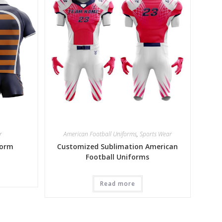
r
American Football Uniforms
,
Sports Wear
form
Customized Sublimation American
Football Uniforms
Read more