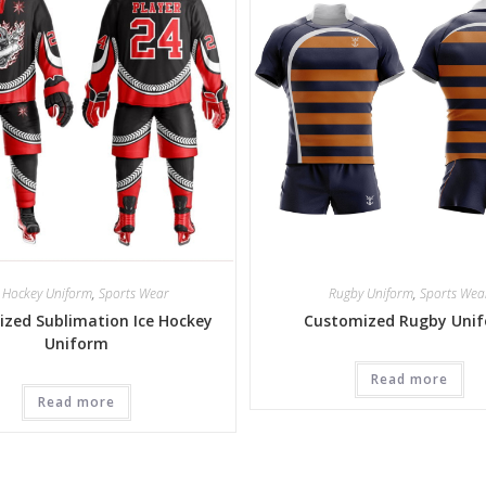
e Hockey Uniform
,
Sports Wear
Rugby Uniform
,
Sports Wea
zed Sublimation Ice Hockey
Customized Rugby Uni
Uniform
Read more
Read more