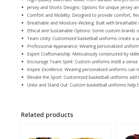
Jersey and Shorts Designs: Options for unique jersey and 
Comfort and Mobility: Designed to provide comfort, fle
Breathable and Moisture-Wicking: Built with breathable
Ethical and Sustainable Options: Some custom brands o
Team Unity: Customized basketball uniforms create a u
Professional Appearance: Wearing personalized uniform
Expert Craftsmanship: Meticulously constructed by skill
Encourage Team Spirit: Custom uniforms instill a sense
Inspire Excellence: Wearing personalized uniforms can mo
Elevate the Sport: Customized basketball uniforms add to
Unite and Stand Out: Custom basketball uniforms help 
Related products