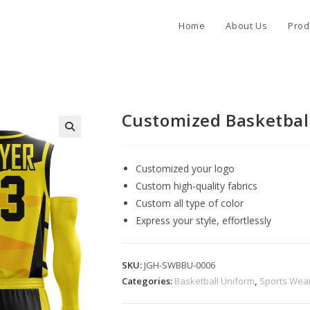
Home
About Us
Prod
Customized Basketbal
Customized your logo
Custom high-quality fabrics
Custom all type of color
Express your style, effortlessly
SKU:
JGH-SWBBU-0006
Categories:
Basketball Uniform
,
Sports Wea