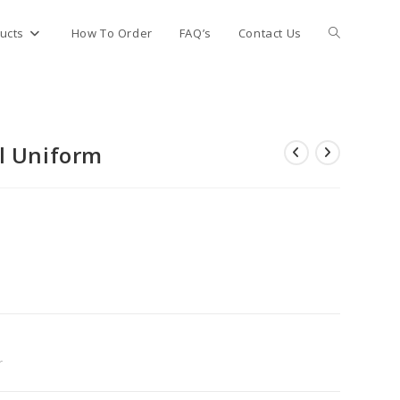
Toggle
ucts
How To Order
FAQ’s
Contact Us
website
l Uniform
search
r