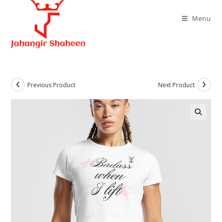
Skip
to
Menu
content
Previous Product
Next Product