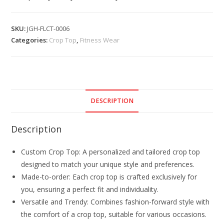
SKU:
JGH-FLCT-0006
Categories:
Crop Top
,
Fitness Wear
DESCRIPTION
Description
Custom Crop Top: A personalized and tailored crop top
designed to match your unique style and preferences.
Made-to-order: Each crop top is crafted exclusively for
you, ensuring a perfect fit and individuality.
Versatile and Trendy: Combines fashion-forward style with
the comfort of a crop top, suitable for various occasions.