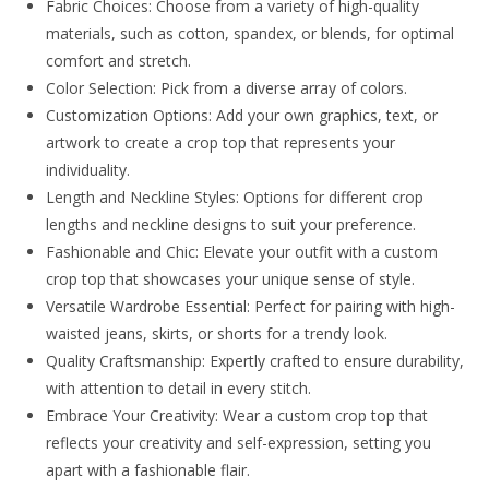
Fabric Choices: Choose from a variety of high-quality
materials, such as cotton, spandex, or blends, for optimal
comfort and stretch.
Color Selection: Pick from a diverse array of colors.
Customization Options: Add your own graphics, text, or
artwork to create a crop top that represents your
individuality.
Length and Neckline Styles: Options for different crop
lengths and neckline designs to suit your preference.
Fashionable and Chic: Elevate your outfit with a custom
crop top that showcases your unique sense of style.
Versatile Wardrobe Essential: Perfect for pairing with high-
waisted jeans, skirts, or shorts for a trendy look.
Quality Craftsmanship: Expertly crafted to ensure durability,
with attention to detail in every stitch.
Embrace Your Creativity: Wear a custom crop top that
reflects your creativity and self-expression, setting you
apart with a fashionable flair.