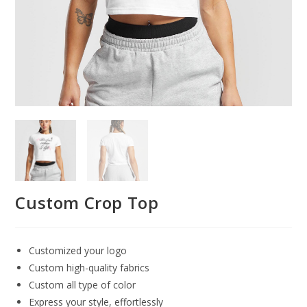
Custom Crop Top
Customized your logo
Custom high-quality fabrics
Custom all type of color
Express your style, effortlessly