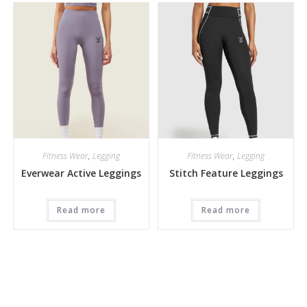
Fitness Wear
,
Legging
Fitness Wear
,
Legging
Everwear Active Leggings
Stitch Feature Leggings
Read more
Read more