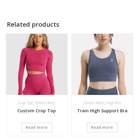
Related products
Crop Top
,
Fitness Wear
Fitness Wear
,
Yoga Bra
Custom Crop Top
Train High Support Bra
Read more
Read more