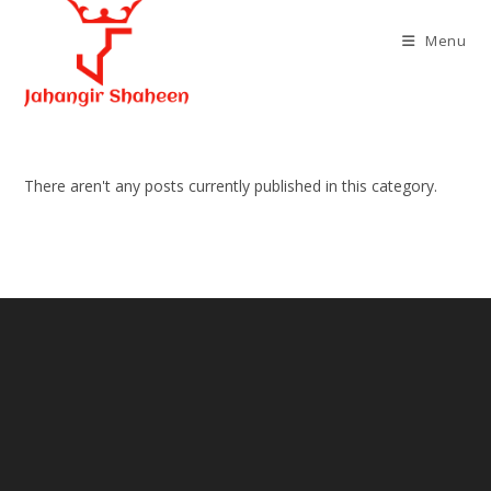
Skip
to
Menu
content
There aren't any posts currently published in this category.