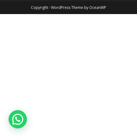
Copyright - WordPress Theme by OceanWP