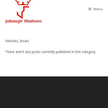
Skip
to
Menu
content
Vehicles, Boats
There aren't any posts currently published in this category.