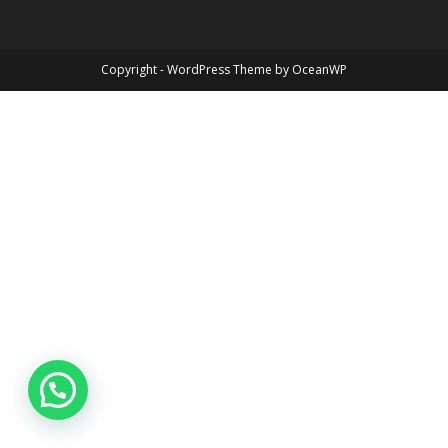
Copyright - WordPress Theme by OceanWP