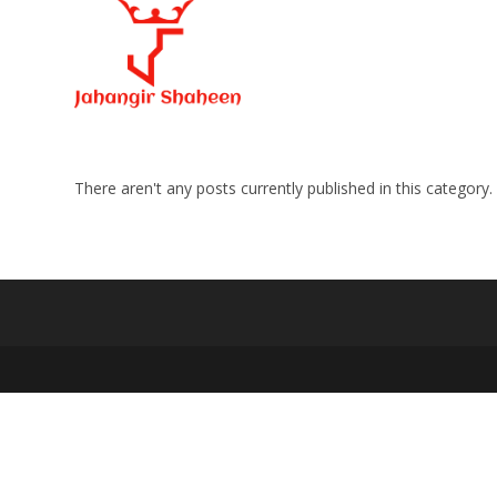
Skip
to
content
There aren't any posts currently published in this category.