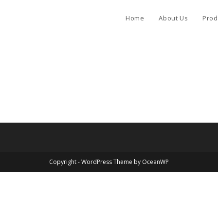
Home
About Us
Prod
Copyright - WordPress Theme by OceanWP