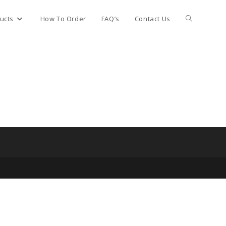
Toggle
ucts
How To Order
FAQ’s
Contact Us
website
search