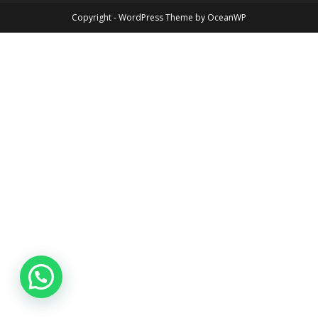
Copyright - WordPress Theme by OceanWP