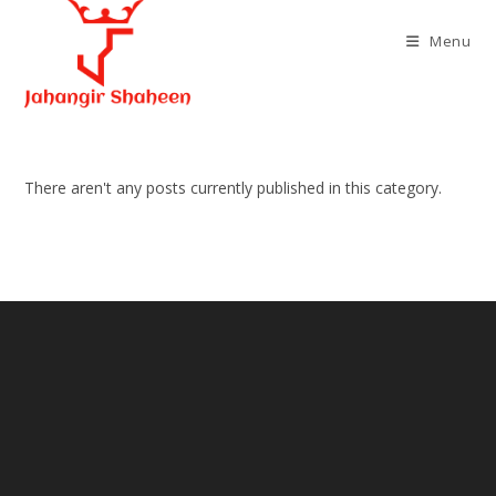
Skip
to
Menu
content
There aren't any posts currently published in this category.