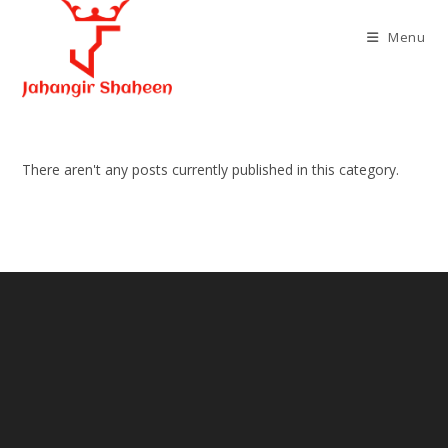
Skip
to
Menu
content
There aren't any posts currently published in this category.