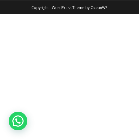
Copyright - WordPress Theme by OceanWP