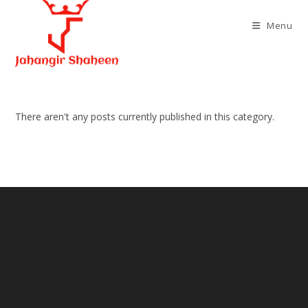
Skip
to
Menu
content
There aren't any posts currently published in this category.