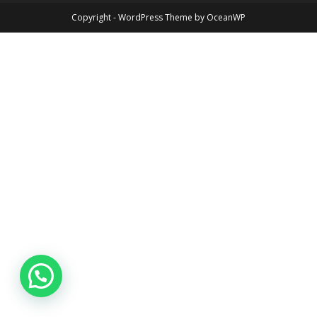
Copyright - WordPress Theme by OceanWP