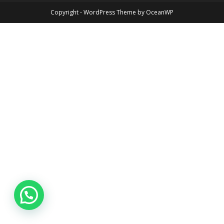
Copyright - WordPress Theme by OceanWP