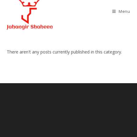
Skip
to
Menu
content
There aren't any posts currently published in this category.