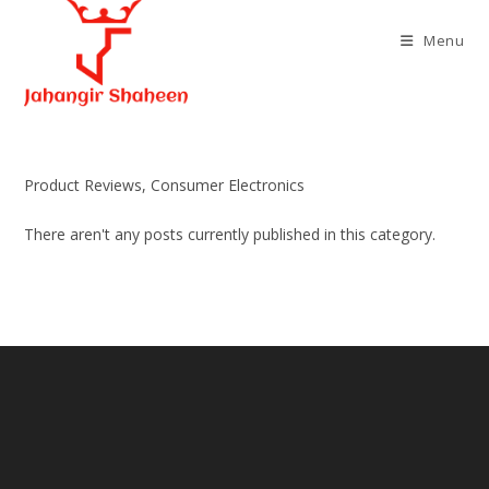
Skip
to
Menu
content
Product Reviews, Consumer Electronics
There aren't any posts currently published in this category.