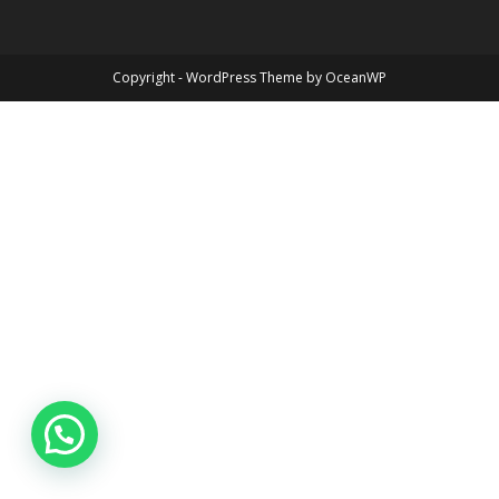
Copyright - WordPress Theme by OceanWP