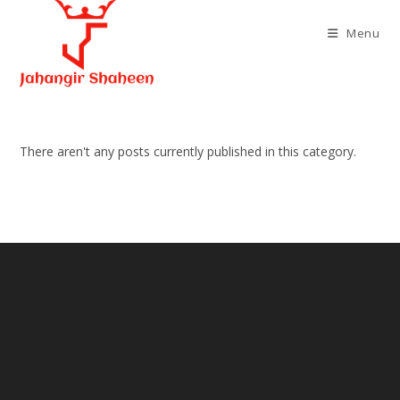
Skip
to
Menu
content
There aren't any posts currently published in this category.