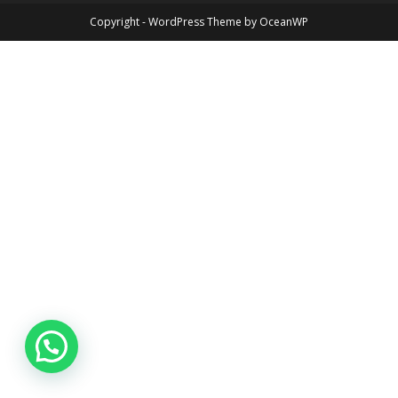
Copyright - WordPress Theme by OceanWP