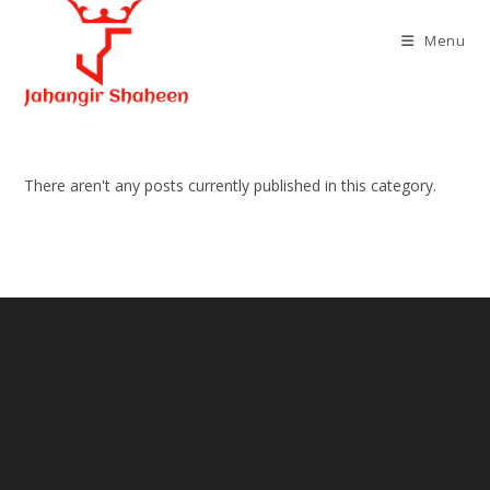
Skip
to
Menu
content
There aren't any posts currently published in this category.