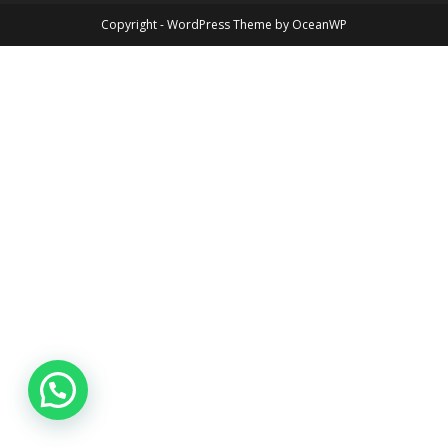
Copyright - WordPress Theme by OceanWP