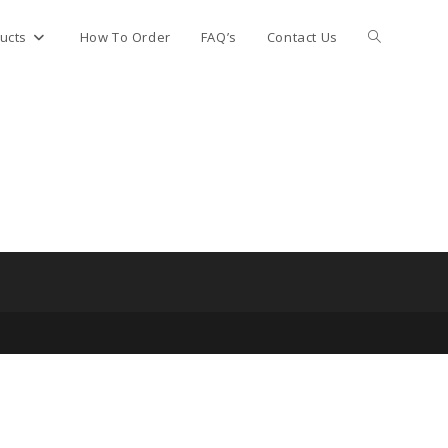
Toggle
ucts
How To Order
FAQ’s
Contact Us
website
search