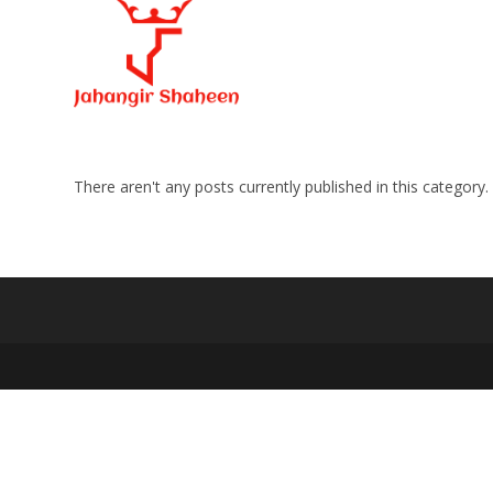
Skip
to
content
There aren't any posts currently published in this category.