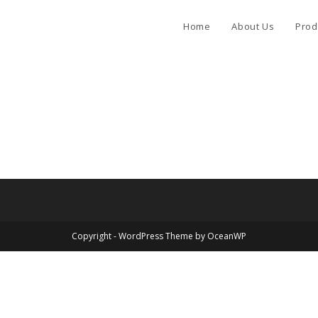
Home
About Us
Prod
Copyright - WordPress Theme by OceanWP