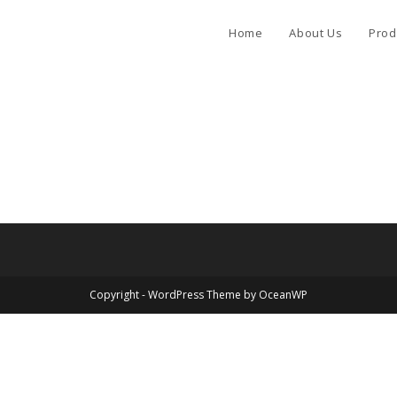
Home
About Us
Prod
Copyright - WordPress Theme by OceanWP