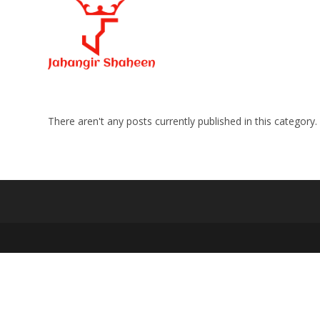
Skip
to
content
There aren't any posts currently published in this category.