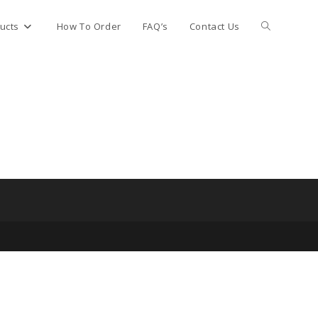
Toggle
ucts
How To Order
FAQ’s
Contact Us
website
search