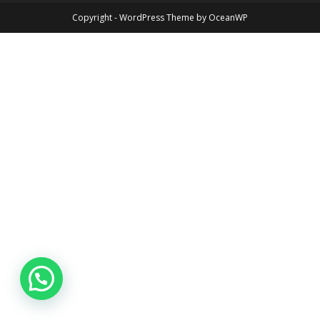
Copyright - WordPress Theme by OceanWP