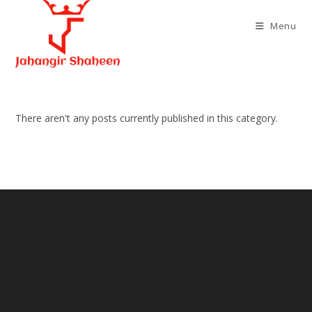
Skip
to
Menu
content
There aren't any posts currently published in this category.