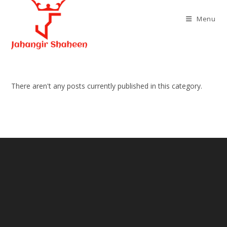
Skip
to
Menu
content
There aren't any posts currently published in this category.