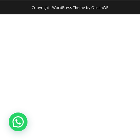
Copyright - WordPress Theme by OceanWP