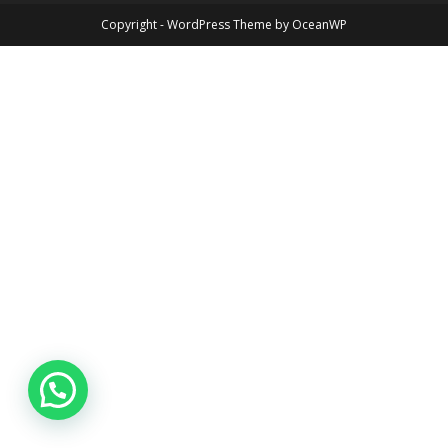
Copyright - WordPress Theme by OceanWP