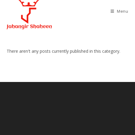
Skip
to
Menu
content
There aren't any posts currently published in this category.