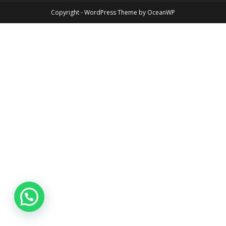
Copyright - WordPress Theme by OceanWP