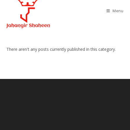
Skip
to
Menu
content
There aren't any posts currently published in this category.