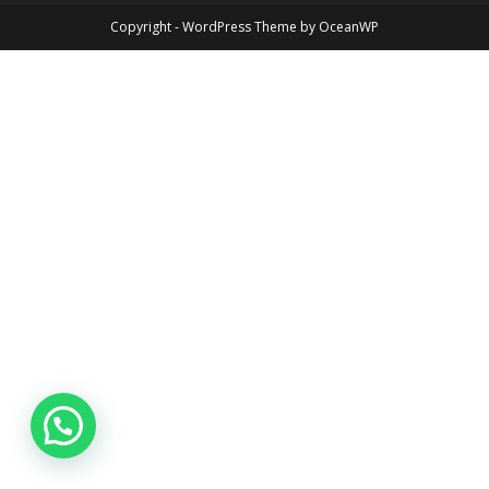
Copyright - WordPress Theme by OceanWP