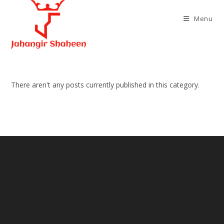
Skip
to
Menu
content
There aren't any posts currently published in this category.