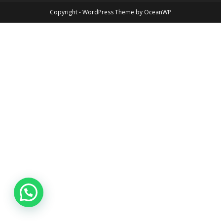
Copyright - WordPress Theme by OceanWP