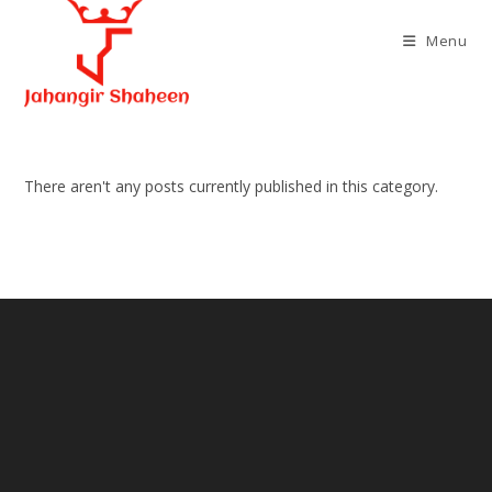
Skip
to
Menu
content
There aren't any posts currently published in this category.