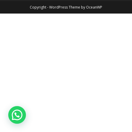
Copyright - WordPress Theme by OceanWP