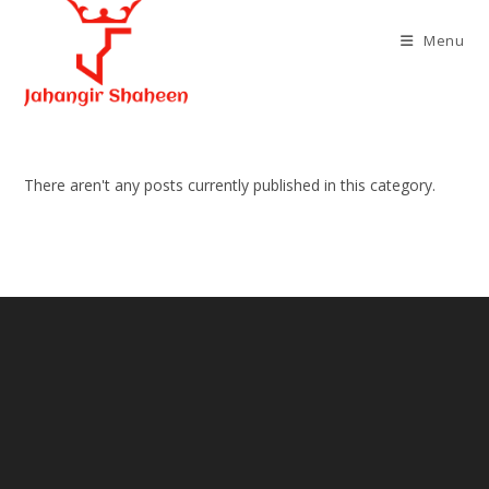
Skip
to
Menu
content
There aren't any posts currently published in this category.