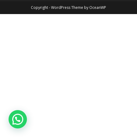
Copyright - WordPress Theme by OceanWP