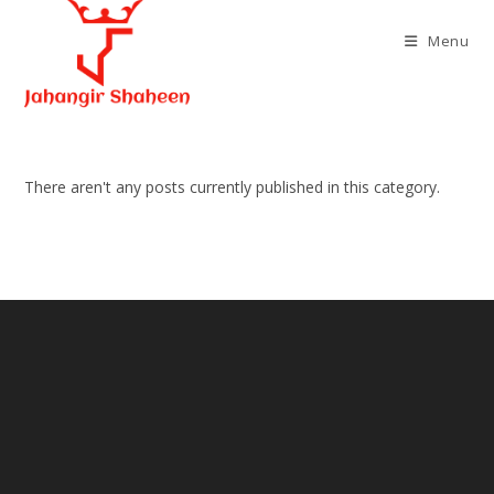
Skip
to
Menu
content
There aren't any posts currently published in this category.