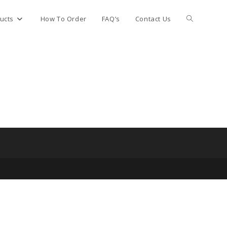
Toggle
ucts
How To Order
FAQ’s
Contact Us
website
search