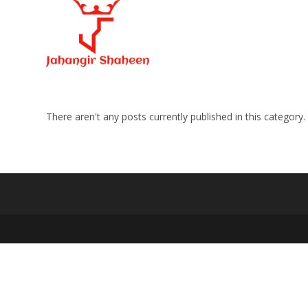
Skip
to
content
There aren't any posts currently published in this category.