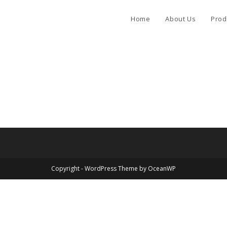
Home
About Us
Prod
Copyright - WordPress Theme by OceanWP